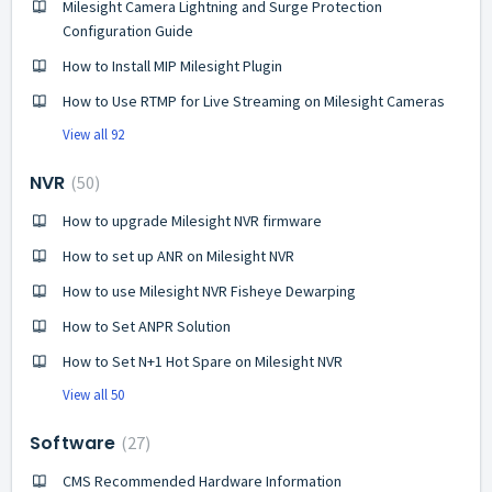
Milesight Camera Lightning and Surge Protection
Configuration Guide
How to Install MIP Milesight Plugin
How to Use RTMP for Live Streaming on Milesight Cameras
View all 92
NVR
50
How to upgrade Milesight NVR firmware
How to set up ANR on Milesight NVR
How to use Milesight NVR Fisheye Dewarping
How to Set ANPR Solution
How to Set N+1 Hot Spare on Milesight NVR
View all 50
Software
27
CMS Recommended Hardware Information