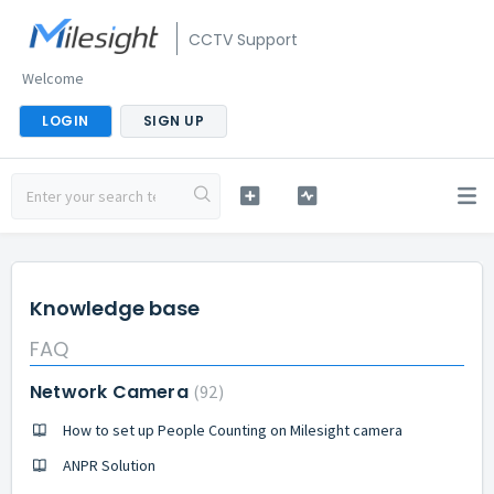
CCTV Support
Welcome
LOGIN
SIGN UP
Knowledge base
FAQ
Network Camera
92
How to set up People Counting on Milesight camera
ANPR Solution