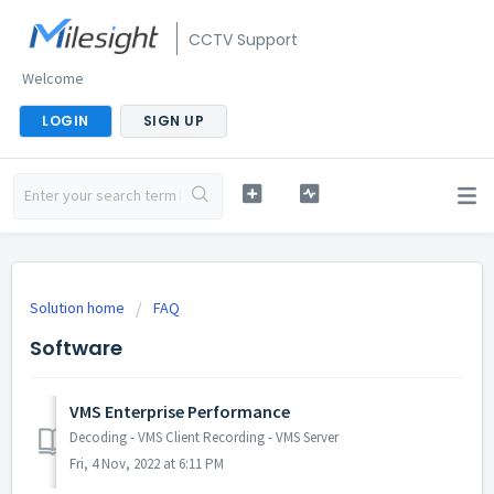
CCTV Support
Welcome
LOGIN
SIGN UP
Solution home
FAQ
Software
VMS Enterprise Performance
Decoding - VMS Client Recording - VMS Server
Fri, 4 Nov, 2022 at 6:11 PM