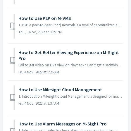
How to Use P2P on M-VMS
1. P2P A peer-to-peer (P2P) network is a type of decentralized and distributednetwork architecture in which individual nodes in the network (called "p...
Thu, 3 Nov, 2022 at 8:55 PM
How to Get Better Viewing Experience on M-Sight
Pro
Fail to get video on Live View or Playback? Can’t get a satisfying video? Taking too much time to get video on Live View or Playback? ........... DON’T ...
Fri, 4 Nov, 2022 at 9:26 AM
How to Use Milesight Cloud Management
1. Introduction Milesight Cloud Management is designed for managing Milesight Devices. You can log into Milesight Cloud from web and other handhold devices...
Fri, 4 Nov, 2022 at 9:37 AM
How to Use Alarm Messages on M-Sight Pro
1. Introduction In order to check alarm messages in time, you can set device to push the alarm message to your mobile phone and check them. 2. Ensure...