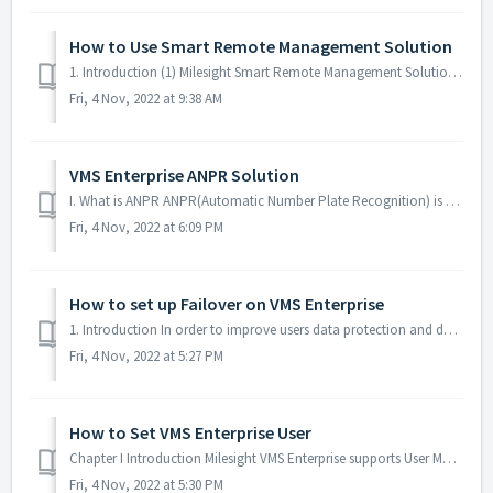
How to Use Smart Remote Management Solution
1. Introduction (1) Milesight Smart Remote Management Solution By deploying it in practical CCTV projects, Milesight CCTV Router UR32S can achieve a stabl...
Fri, 4 Nov, 2022 at 9:38 AM
VMS Enterprise ANPR Solution
I. What is ANPR ANPR(Automatic Number Plate Recognition) is a technology that uses optical character recognition on images to read vehicle registration pla...
Fri, 4 Nov, 2022 at 6:09 PM
How to set up Failover on VMS Enterprise
1. Introduction In order to improve users data protection and data security, we have added the Failover function in VMS Enterprise. In the same system, whe...
Fri, 4 Nov, 2022 at 5:27 PM
How to Set VMS Enterprise User
Chapter I Introduction Milesight VMS Enterprise supports User Management and Role Management, which can be used to manage the user’s permission. User manag...
Fri, 4 Nov, 2022 at 5:30 PM