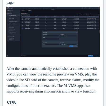
page.
After the camera automatically established a connection with
VMS, you can view the real-time preview on VMS, play the
video in the SD card of the camera, receive alarms, modify the
configurations of the camera, etc. The M-VMS app also
supports receiving alarm information and live view function.
VPN