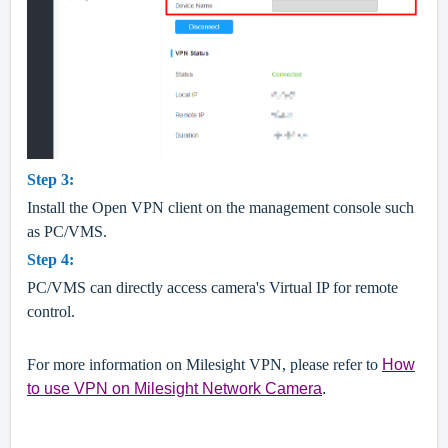
Step
3
:
Install the Open VPN client on the management console such
as PC/VMS.
Step
4
:
PC/VMS can directly access camera's
Virtual IP for remote
control.
For more information on Milesight VPN
, please refer to
How
to use VPN on Milesight Network Camer
a
.