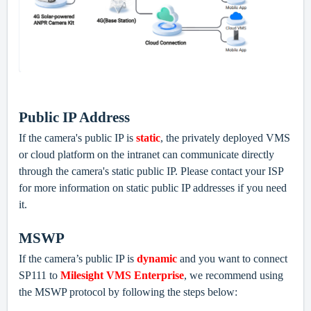
Public IP Address
If the camera's public IP is
static
, the privately deployed VMS
or cloud platform on the intranet can communicate directly
through the camera's static public IP. Please contact
your ISP
for more information on static public IP addresses if you need
it.
MSWP
If the camera’s public IP is
dynamic
and you want to connect
SP111 to
Milesight VMS Enterprise
, we recommend using
the MSWP protocol by following the steps below: