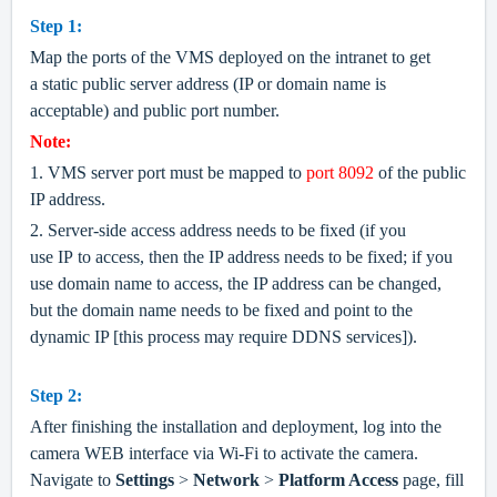
Step 1:
Map the ports of the VMS deployed on the intranet to get
a static public server address (IP or domain name is
acceptable) and public port number.
Note:
1. VMS server port must be mapped to
port 8092
of the public
IP address.
2. Server-side access address needs to be fixed (if you
use IP to access, then the IP address needs to be fixed
;
if you
use domain name to access, the IP address can be changed,
but the domain name needs to be fixed and point to the
dynamic IP [this process may require DDNS services]).
Step 2:
After finishing the installation and deployment, log into the
camera WEB interface via Wi-Fi to activate the camera.
Navigate to
Settings
>
Network
>
Platform Access
page, fill