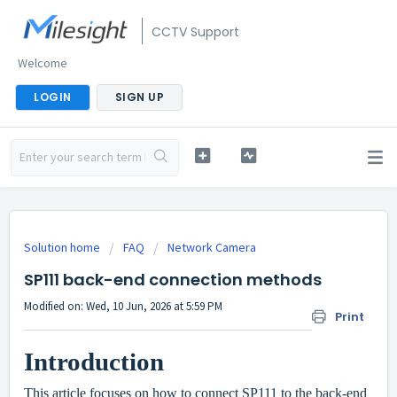
CCTV Support
Welcome
LOGIN
SIGN UP
Solution home
FAQ
Network Camera
SP111 back-end connection methods
Modified on: Wed, 10 Jun, 2026 at 5:59 PM
Print
Introduction
This article focuses on how to connect SP111 to the back-end