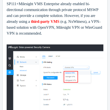
SP111+Milesight VMS Enterprise
already enable
d
bi-
directional communication through private protocol MSWP
and can provide a complete solution. However, if you are
already using a
third-party VMS
(e.g. NxWitness), a VPN-
based solution with OpenVPN, Milesight VPN or WireGuard
VPN is recommended.