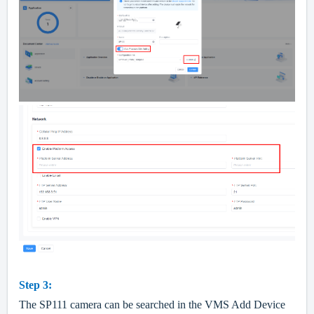
Step 3:
The SP111 camera can be searched in the VMS Add Device