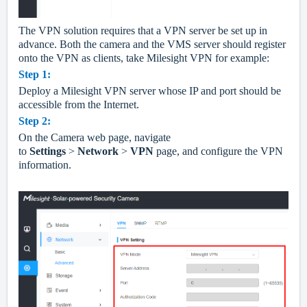
The VPN solution requires that a VPN server be set up in
advance. Both the camera and the VMS server should register
onto the VPN as clients, take Milesight VPN for example:
Step
1
:
Deploy a Milesight VPN server whose IP and port should be
accessible from the Internet.
Step
2
:
On the Camera
web
page, navigate
to
Settings
>
Network
>
VPN
page, and configure the VPN
information.