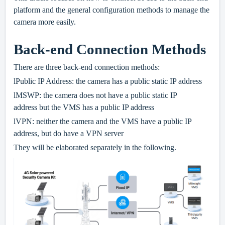
platform and the general configuration methods to manage the
camera more easily.
Back-end Connection Methods
There are three back-end connection methods:
l
Public IP Address: the camera has a public static IP address
l
MSWP: the camera does not have a public static IP
address but the VMS has a public IP address
l
VPN: neither the camera and the VMS have a public IP
address, but do have a VPN server
They will be elaborated separately in the following.