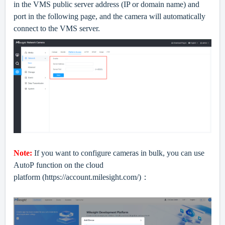
in the VMS public server address (IP or domain name) and
port in the following page, and the camera will automatically
connect to the VMS server.
Note:
If you want to configure cameras in bulk, you can use
AutoP
function
on the cloud
platform
(https://account.milesight.com/)：