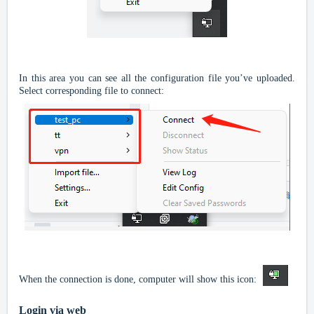
In this area you can see all the configuration file you’ve uploaded.
Select corresponding file to connect:
When the connection is done, computer will show this icon:
Login via web