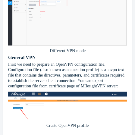
Different VPN mode
General VPN
First we need to prepare an OpenVPN configuration file.
Configuration file (also known as connection profile) is a .ovpn text
file that contains the directives, parameters, and certificates required
to establish the server-client connection. You can export
configuration file from certificate
page of MIlesightVPN server:
Create OpenVPN profile