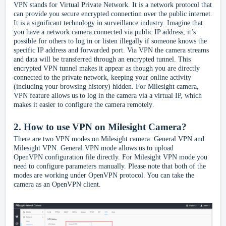
VPN stands for Virtual Private Network. It is a network protocol that
can provide you secure encrypted connection over the public internet.
It is a significant technology in surveillance industry. Imagine that
you have a network camera connected via public IP address, it’s
possible for others to log in or listen illegally if someone knows the
specific IP address and forwarded port. Via VPN the camera streams
and data will be transferred through an encrypted tunnel. This
encrypted VPN tunnel makes it appear as though you are directly
connected to the private network, keeping your online activity
(including your browsing history) hidden.
F
or Milesight
camera,
VP
N feature
allows us to log in the camera via a virtual IP, which
makes it easier to configure the camera
remotely
.
2.
How to use VPN on Milesight Camera?
There are two VPN modes on Milesight camera: General VPN and
Milesight VPN. General VPN mode allows us to upload
OpenVPN
configuration file
directly. For Milesight VPN mode you
need to configure parameters manually. Please note that both of the
modes are working under OpenVPN protocol. You can take the
camera as an OpenVPN client.