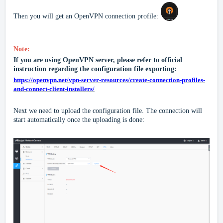
Then you will get an OpenVPN connection profile:
Note:
If you are using OpenVPN server, please refer to official
instruction regarding the configuration file exporting:
https://openvpn.net/vpn-server-resources/create-connection-profiles-
and-connect-client-installers/
Next we need to upload the configuration file
.
The connection will
start automatically once the uploading is done: