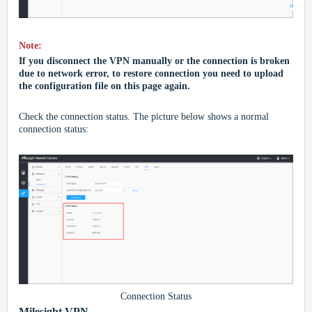
Note:
If you disconnect the
VPN
manually or the connection is broken
due to network error, to restore connection you need to upload
the configuration file on this page again.
Check the connection status. The picture below shows a normal
connection status:
Connection Status
Milesight VPN