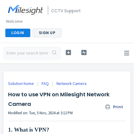
CCTV Support
Welcome
LOGIN
SIGN UP
Solution home
FAQ
Network Camera
How to use VPN on Milesight Network
Camera
Print
Modified on: Tue, 5 Nov, 2024 at 3:12 PM
1.
What is VPN?