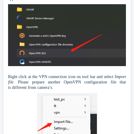
Right click at the VPN connection icon on tool bar and select
I
mport
file
. Please prepare another
OpenVPN configuration
file
that
is
different from camera’s.