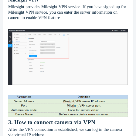
Milesight provides Milesight VPN service. If you have signed up for
Milesight VPN service, you can enter the server information on
camera to enable VPN feature.
3.
How to connect camera via VPN
After the VPN connection is established, we can log in the camera
via virtual IP address.