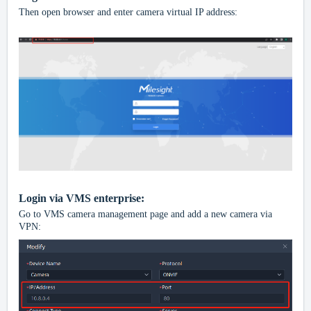
Then open browser and enter camera virtual IP address:
Login via VMS enterprise:
Go to VMS camera management page and add a new camera via
VPN: