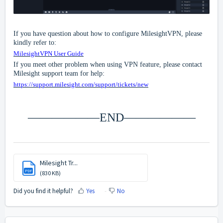
If you have question about how to configure MilesightVPN, please
kindly refer to:
MilesightVPN User Guide
If you meet other problem when using VPN feature, please contact
Milesight support team for help:
https://support.milesight.com/support/tickets/new
——————END——————
Milesight Tr...
PDF
(830 KB)
Did you find it helpful?
Yes
No