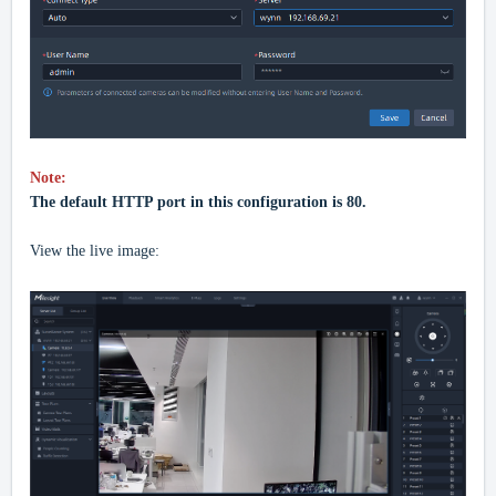
Note:
The default HTTP port in this configuration is 80.
View the live image: