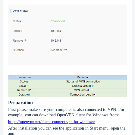
Preparation
First please make sure your computer is also connected to VPN. For
example, you can download OpenVPN client for Windows from:
https://openvpn.net/client-connect-vpn-for-windows/
After installation you can see the application in Start menu, open the
app: