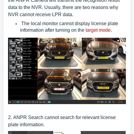
the ANPR Camera will transmit the recognition result
data to the NVR. Usually, there are two reasons why
NVR cannot receive LPR data.
The local monitor cannot display license plate
information after turning on the
target mode
.
2.
ANPR Search cannot search for relevant license
plate information.