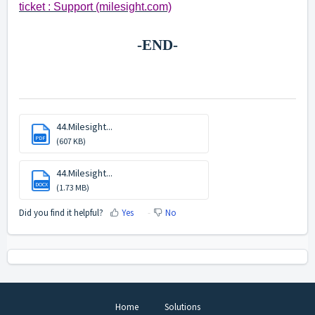
ticket : Support (milesight.com)
-END-
44.Milesight...
PDF
(607 KB)
44.Milesight...
DOCX
(1.73 MB)
Did you find it helpful?
Yes
No
Home
Solutions