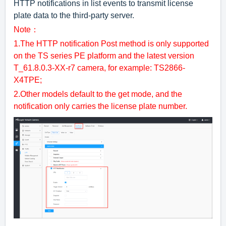
HTTP notifications in list events to transmit license
plate data to the third-party server.
Note：
1.The HTTP notification Post method is only supported
on the TS series PE platform and the latest version
T_61.8.0.3-XX-r7 camera, for example: TS2866-
X4TPE;
2.Other models default to the get mode, and the
notification only carries the license plate number.