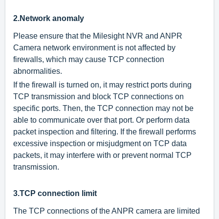
2.
Network anomaly
Please ensure that the Milesight NVR and ANPR
Camera network environment is not affected by
firewalls, which may cause TCP connection
abnormalities.
If the firewall is turned on, it may restrict ports during
TCP transmission and block TCP connections on
specific ports. Then, the TCP connection may not be
able to communicate over that port. Or perform data
packet inspection and filtering. If the firewall performs
excessive inspection or misjudgment on TCP data
packets, it may interfere with or prevent normal TCP
transmission.
3.
TCP connection limit
The TCP connections of the ANPR camera are limited