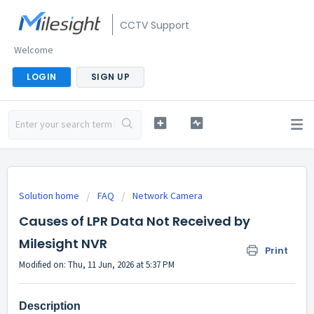
CCTV Support
Welcome
LOGIN
SIGN UP
Solution home
FAQ
Network Camera
Causes of LPR Data Not Received by
Milesight NVR
Print
Modified on: Thu, 11 Jun, 2026 at 5:37 PM
Description