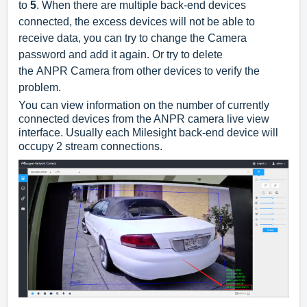
to
5
.
When there are multiple back-end devices
connected, the excess devices will not be able to
receive data, you can try to change the Camera
password and add it again. Or try to delete
the ANPR Camera from other devices
to verify the
problem.
You can view information on the number of currently
connected devices from the ANPR camera live view
interface. Usually each Milesight back-end device will
occupy 2 stream connections.