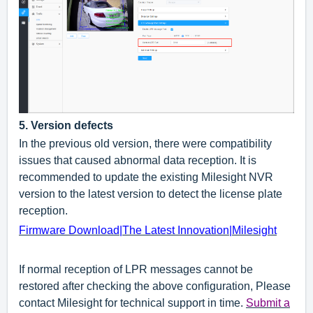
5
.
Version defects
In the previous old version, there were compatibility
issues that caused abnormal data reception. It is
recommended to update the existing Milesight NVR
version to the latest version to detect the license plate
reception.
Firmware Download|The Latest Innovation|Milesight
If normal reception of LPR messages cannot be
restored after checking the above configuration, Please
contact Milesight for technical support in time
.
Submit a