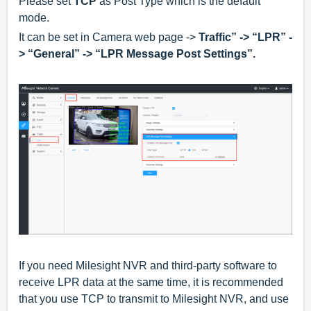
Please set
TCP
as Post Type which is the default
mode.
It can be set in Camera web page ->
Traffic” -> “LPR” -
> “General” -> “LPR Message Post Settings”.
If you need Milesight NVR and third-party software to
receive LPR data at the same time, it is recommended
that you use TCP to transmit to Milesight NVR, and use