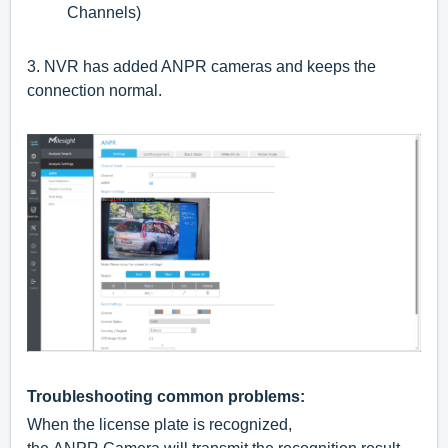
Channels)
3.
NVR has added ANPR cameras and keeps the
connection normal.
Troubleshooting common problems:
When the license plate is recognized,