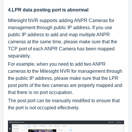
4.
LPR data posting port is abnormal
Milesight NVR supports adding ANPR Cameras for
management through public IP address.
If you use
public IP address to add and map multiple ANPR
cameras at the same time, please make sure that the
TCP port of each ANPR Camera has been mapped
separately.
For example, when you need to add two ANPR
cameras to the Milesight NVR for management through
the public IP address, please make sure that the LPR
post ports of the two cameras are properly mapped and
that there is no port occupation.
The post port can be manually modified to ensure that
the port is not occupied effectively.