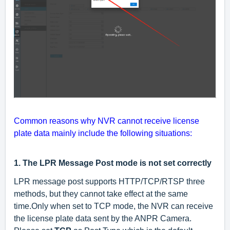
Common reasons why NVR cannot receive license
plate data mainly include the following situations:
1.
The LPR Message Post mode is not set correctly
LPR message post supports HTTP/TCP/RTSP three
methods, but they cannot take effect at the same
time.Only when set to TCP mode, the NVR can receive
the license plate data sent by the ANPR Camera.