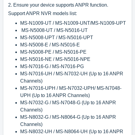
2.
Ensure your device supports ANPR function.
Support ANPR NVR models list:
MS-N1009-UT / MS-N1009-UNT
/
MS-N1009-UPT
MS-N5008-UT / MS-N5016-UT
MS-N5008-UPT / MS-N5016-UPT
MS-N5008-E / MS-N5016-E
MS-N5008-PE / MS-N5016-PE
MS-N5016-NE / MS-N5016-NPE
MS-N7016-G / MS-N7016-PG
MS-N7016-UH / MS-N7032-UH
(Up to 16 ANPR
Channels)
MS-N7016-UPH / MS-N7032-UPH
/ MS-N7048-
UPH (Up to 16 ANPR Channels)
MS-N7032-G / MS-N7048-G (Up to 16 ANPR
Channels)
MS-N8032-G / MS-N8064-G (Up to 16 ANPR
Channels)
MS-N8032-UH / MS-N8064-UH
(Up to 16 ANPR