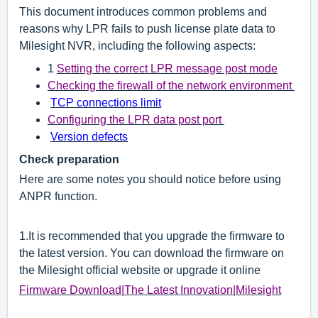
This document introduces common problems and
reasons why LPR fails to push license plate data to
Milesight NVR, including the following aspects:
1
Setting the correct LPR message post mode
Checking the firewall of the network environment
TCP connections limit
Configuring the LPR data post port
Version defects
Check preparation
Here are some notes you should notice before using
ANPR function.
1.
It is recommended that you upgrade the firmware to
the latest version. You can download the firmware on
the Milesight official website or upgrade it online
Firmware Download|The Latest Innovation|Milesight