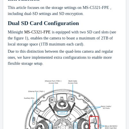
This article focuses on the storage settings on MS-C5321-FPE
,
including dual-SD settings and SD encryption.
Dual SD Card Configuration
Milesight
MS-C5321-FPE
is equipped with two SD card slots (see
the figure 1), enables the camera to boast a maximum of 2TB of
local storage space (1TB maximum each card).
Due to this distinction between the quad-lens camera and regular
ones, we have implemented extra configurations to enable more
flexible storage setup.