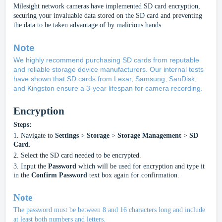
Milesight network
cameras have implemented SD card encryption,
securing your invaluable data stored on the SD card and preventing
the data to be taken advantage of by malicious hands.
Note
We highly recommend purchasing SD cards from reputable
and reliable storage device manufacturers. Our internal tests
have shown that SD cards from Lexar, Samsung, SanDisk,
and Kingston ensure a 3-year lifespan for camera recordin
g.
Encryption
Steps:
1.
Navigate to
Settings
>
Storage
>
Storage Management
>
SD
Card
.
2.
Select the SD card needed to be encrypted.
3.
Input the
Password
which will be used for encryption and type it
in the
Confirm Password
text box again for confirmation.
Note
The password must be between 8 and 16 characters long and include
at least both numbers and letters.