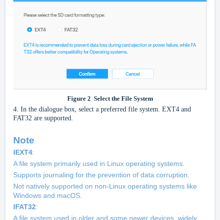
Figure
2
Select the File System
4.
In the dialogue box, select a preferred file system. EXT4 and
FAT32 are supported.
Note
l
EXT4
:
A file system primarily used in Linux operating systems.
Supports journaling for the prevention of data corruption.
Not natively supported on non-Linux operating systems like
Windows and macOS.
l
FAT32
:
A file system used in older and some newer devices, widely