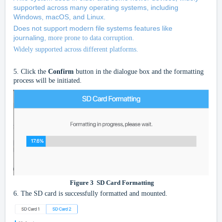
supported across many operating systems, including
Windows, macOS, and Linux.
Does not support modern file systems features like
journaling,
more prone to data corruption.
Widely supported across different platforms.
5.
Click the
Confirm
button in the dialogue box and the formatting
process will be initiated.
Figure
3
SD Card Formatting
6.
The SD card is successfully formatted and mounted.