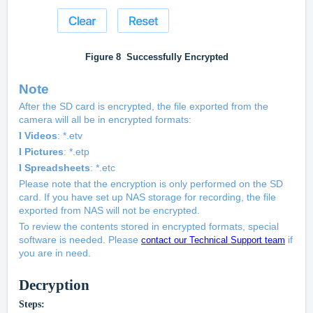
Figure
8
Successfully Encrypted
Note
After the SD card is encrypted, the file exported from the
camera will all be in encrypted formats:
Videos
: *.etv
l
Pictures
: *.etp
l
Spreadsheets
: *.etc
l
Please note that the encryption is only performed on the SD
card. If you have set up NAS storage for recording, the file
exported from NAS will not be encrypted.
To review the contents stored in encrypted formats, special
software is needed. Please
if
contact our Technical Support team
you are in need.
Decryption
Steps: