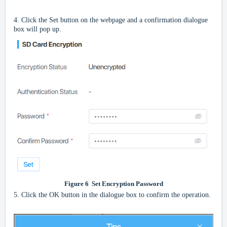
4.
Click the Set button on the webpage and a confirmation dialogue
box will pop up.
Figure
6
Set Encryption Password
5.
Click the OK button in the dialogue box to confirm the operation.