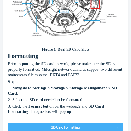
Figure
1
Dual SD Card Slots
Formatting
Prior to putting the SD card to work, please make sure the SD is
properly formatted. Milesight
network
c
amera
s
support two different
mainstream file systems: EXT4 and FAT32.
Steps:
1.
Navigate to
Settings
>
Storage
>
Storage Management
>
SD
Card
.
2.
Select the SD card needed to be formatted.
3.
Click the
Format
button on the webpage and
SD Card
Formatting
dialogue box will pop up.