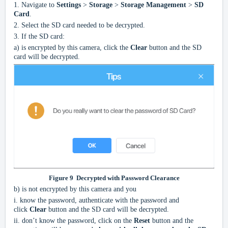
1.
Navigate to
Settings
>
Storage
>
Storage Management
>
SD
Card
.
2.
Select the SD card needed to be decrypted.
3.
If the SD card:
a)
is encrypted by this camera, click the
Clear
button and the SD
card will be decrypted.
Figure
9
Decrypted with Password Clearance
b)
is not encrypted by this camera and you
i.
know the password, authenticate with the password and
click
Clear
button and the SD card will be decrypted.
ii.
don’t know the password, click on the
Reset
button and the