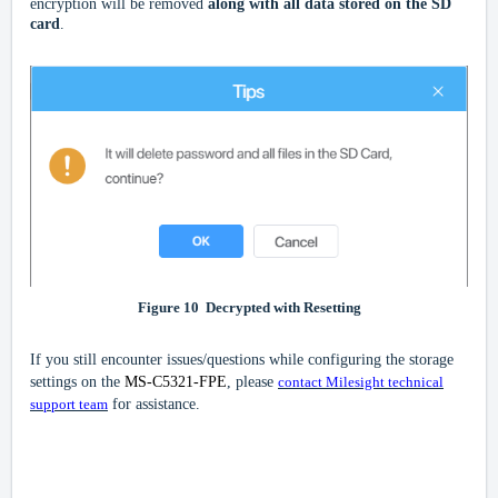
encryption will be removed
along with all data stored on the SD
card
.
Figure
10
Decrypted with Resetting
If you still encounter issues/questions while configuring the storage
settings on the
MS-C5321-FPE
, please
contact Milesight technical
support team
for assistance.