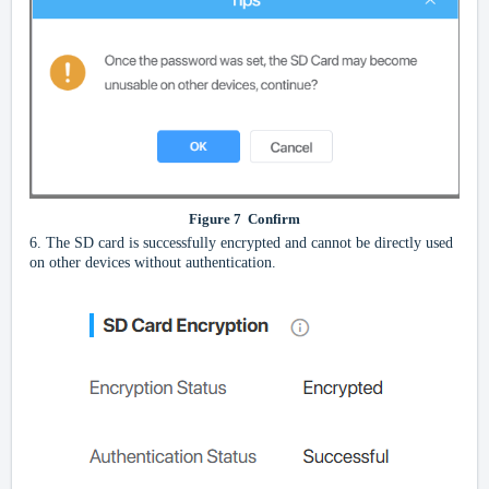
Figure
7
Confirm
6.
The SD card is successfully encrypted and cannot be directly used
on other devices without authentication.