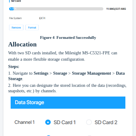
Figure
4
Formatted Successfully
Allocation
With two SD cards installed, the Milesight
MS-C5321-FPE
can
enable a more flexible storage configuration.
Steps:
1.
Navigate to
Settings
>
Storage
>
Storage Management
>
Data
Storage
.
2.
Here you can designate the stored location of the data (recordings,
snapshots, etc.) by channels.