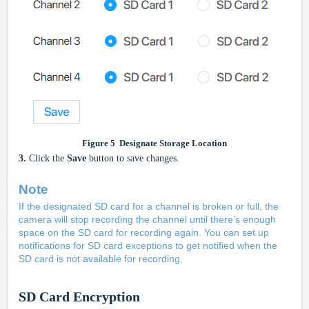
Figure
5
Designate Storage Location
3.
Click the
Save
button to save changes.
Note
If the designated SD card for a channel is broken or full, the
camera will stop recording the channel until there’s enough
space on the SD card for recording again. You can set up
notifications for SD card exceptions to get notified when the
SD card is not available for recording.
SD Card Encryption