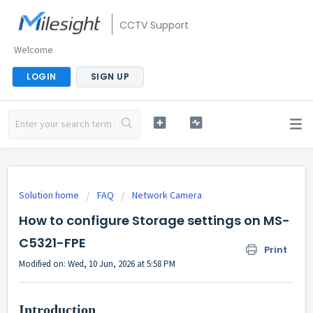
CCTV Support
Welcome
LOGIN
SIGN UP
Solution home
FAQ
Network Camera
How to configure Storage settings on MS-
C5321-FPE
Print
Modified on: Wed, 10 Jun, 2026 at 5:58 PM
Introduction