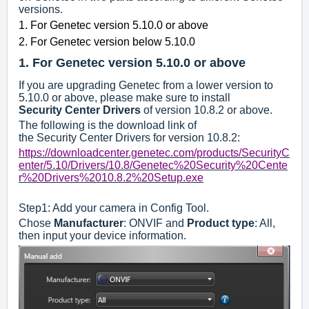
versions.
1. For Genetec version 5.10.0 or above
2. For Genetec version below 5.10.0
1.
For Genetec version 5.10.0 or above
If you are upgrading Genetec from a lower version to
5.10.0 or above, please make sure to install
S
ecurity
C
enter
D
rivers
of version 10.8.2 or above.
The following is the download link of
the Security Center Drivers for version 10.8.2:
https://downloadcenter.genetec.com/products/SecurityC
enter/5.10/Drivers/10.8/Genetec%20Security%20Cente
r%20Drivers%2010.8.2%20Setup.exe
Step1: Add your camera in Config Tool.
Chose
Manufacturer
: ONVIF and
Product type
: All,
then input your device information.