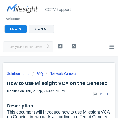
CCTV Support
Welcome
LOGIN
SIGN UP
Solution home
FAQ
Network Camera
How to use Milesight VCA on the Genetec
Modified on: Thu, 26 Sep, 2024 at 9:18 PM
Print
Description
This document will introduce how to use Milesight VCA
on Genetec in two parts according to different Genetec