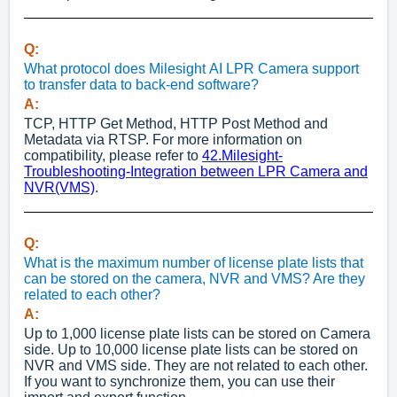
Q:
What protocol does Milesight AI LPR Camera support
to transfer data to back-end software?
A:
TCP, HTTP Get Method, HTTP Post Method and
Metadata via RTSP. For more information on
compatibility, please refer to
42.Milesight-
Troubleshooting-Integration between LPR Camera and
NVR(VMS)
.
Q:
What is the maximum number of license plate lists that
can be stored on the camera, NVR and VMS? Are they
related to each other?
A:
Up to 1,000 license plate lists can be stored on Camera
side. Up to 10,000 license plate lists can be stored on
NVR and VMS side. They are not related to each other.
If you want to synchronize them, you can use their