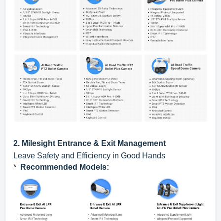
2.
Milesight
Entrance & Exit Management
Leave Safety and Efficiency in Good Hands
*
Recommended Models
: