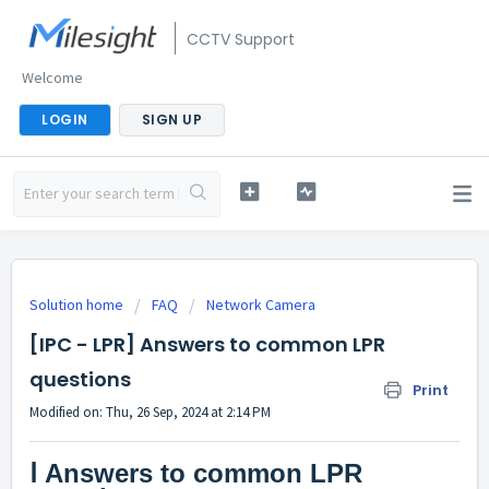
CCTV Support
Welcome
LOGIN
SIGN UP
Solution home
FAQ
Network Camera
[IPC - LPR] Answers to common LPR
questions
Print
Modified on: Thu, 26 Sep, 2024 at 2:14 PM
Ⅰ
Answers to common LPR