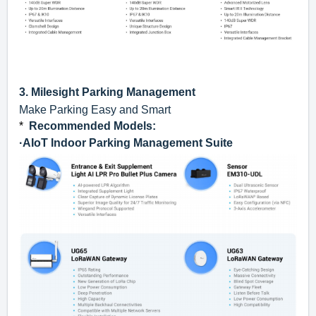
3.
Milesight Parking Management
Make Parking Easy and Smart
*
Recommended Models
:
·
AIoT Indoor Parking Management Suite