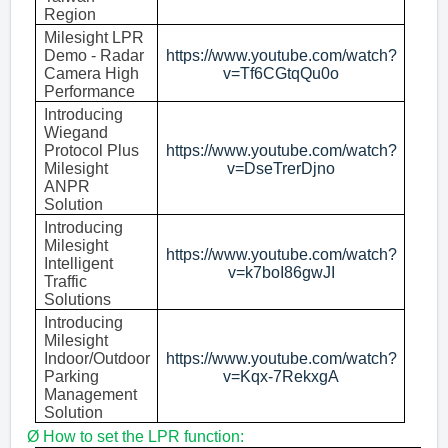
Region
Milesight LPR
Demo - Radar
https://www.youtube.com/watch?
Camera High
v=Tf6CGtqQu0o
Performance
Introducing
Wiegand
Protocol Plus
https://www.youtube.com/watch?
Milesight
v=DseTrerDjno
ANPR
Solution
Introducing
Milesight
https://www.youtube.com/watch?
Intelligent
v=k7boI86gwJI
Traffic
Solutions
Introducing
Milesight
Indoor/Outdoor
https://www.youtube.com/watch?
Parking
v=Kqx-7RekxgA
Management
Solution
Ø
H
ow
to set
the
LPR
function: