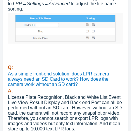
to
LPR
→
Settings
→
Advanced
to adjust the file name
sorting.
Q:
As a simple front-end solution, does LPR camera
always need an SD Card to work? How does the
camera work without an SD card?
A:
License Plate Recognition, Black and White List Event,
Live View Result Display and Back-end Post can all be
performed without an SD card. However, without an SD
card, the camera will not record any snapshot or video.
Therefore, you cannot search or export LPR logs with
images and videos but only text information. And it can
store up to 10,000 text LPR logs.