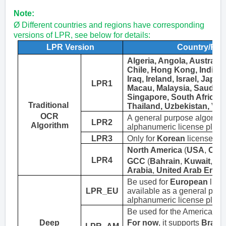
Note:
Ø Different countries and regions have corresponding
versions of LPR, see below for details
:
LPR Version
Country/Reg
Algeria, Angola, Australia
Chile, Hong Kong, India, I
Iraq, Ireland, Israel, Japan
LPR1
Macau,
Malaysia, Saudi Ar
Singapore, South Africa, 
Traditional
Thailand, Uzbekistan
,
Vie
OCR
A general purpose algorithm
LPR2
Algorithm
alphanumeric license plate.
LPR3
Only
for
Korean
license pla
North America
(
USA
,
Can
LPR
4
GCC
(
Bahrain
,
Kuwait
,
Om
Arabia
,
United Arab Emira
Be
used for
European
licen
LPR_EU
available as a general purp
alphanumeric license plate.
Be
used for the Americas li
Deep
For now
, it supports
Brazil,