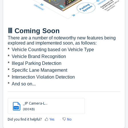
Ⅲ Coming Soon
There are a number of noteworthy new features being
explored and implemented soon, as follows:
*
Vehicle Counting based on Vehicle Type
*
Vehicle Brand Recognition
*
Illegal Parking Detection
*
Specific Lane Management
*
Intersection Violation Detection
*
And so on...
_IP Camera-L...
PDF
(830 KB)
Did you find it helpful?
Yes
No