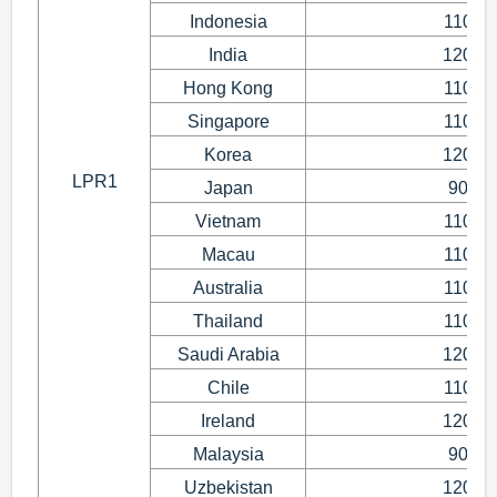
Indonesia
110~1
India
120~1
Hong Kong
110~1
Singapore
110~1
Korea
120~1
LPR1
Japan
90~1
Vietnam
110~1
Macau
110~1
Australia
110~1
Thailand
110~1
Saudi Arabia
120~1
Chile
110~1
Ireland
120~1
Malaysia
90~1
Uzbekistan
120~1