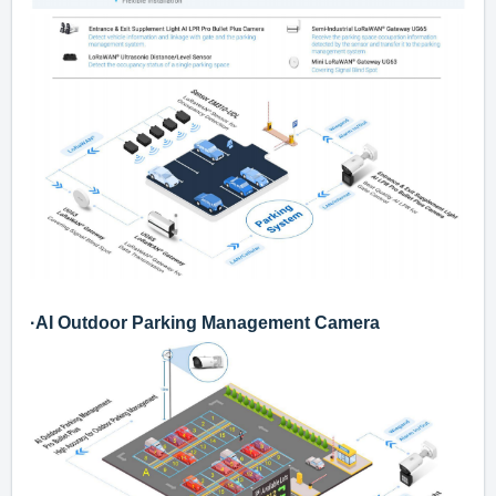
·
AI Outdoor Parking Management Camera