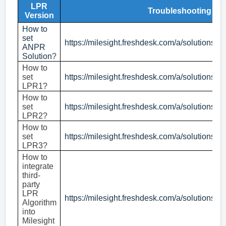
LPR
Troubleshooting
Version
How to
set
https://milesight.freshdesk.com/a/solutions/
ANPR
Solution
?
How to
set
https://milesight.freshdesk.com/a/solutions/
LPR1?
How to
set
https://milesight.freshdesk.com/a/solutions/
LPR2?
How to
set
https://milesight.freshdesk.com/a/solutions/
LPR3?
How to
integrate
third-
party
LPR
https://milesight.freshdesk.com/a/solutions/
Algorithm
into
Milesight