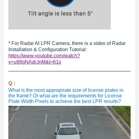
* For Radar AI LPR Camera, there is a video of Radar
Installation & Configuration Tutorial:
https://www.youtube.com/watch?
v=u88gNAdrJnM&t=61s
Q：
What is the most appropriate size of license plates in
the frame? Or what are the requirements for License
Plate Width Pixels to achieve the best LPR results?