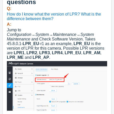
questions
Q:
How do I know what the version of LPR? What is the
difference between them?
A:
Jump to
Configuration
→
System
→
Maintenance
→
System
Maintenance
and Check Software Version. Takes
45.8.0.1-
LPR_EU
-r1 as an example,
LPR_EU
is the
version of LPR for this camera. Possible LPR versions
are
LPR1
,
LPR2
,
LPR3
,
LPR4
,
LPR_EU
,
LPR_AM
,
LPR_ME
and
LPR_AP
.