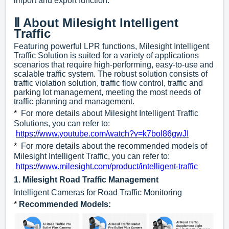
import and export function.
Ⅱ About Milesight Intelligent
Traffic
Featuring powerful LPR functions, Milesight Intelligent
Traffic Solution is suited for a variety of applications
scenarios that require high-performing, easy-to-use and
scalable traffic system. The robust solution consists of
traffic violation solution, traffic flow control, traffic and
parking lot management, meeting the most needs of
traffic planning and management.
*
For more details about Milesight Intelligent Traffic
Solutions, you can refer to:
https://www.youtube.com/watch?v=k7boI86gwJI
*
For more details about the recommended models of
Milesight Intelligent Traffic, you can refer to:
https://www.milesight.com/product/intelligent-traffic
1.
Milesight Road Traffic Management
Intelligent Cameras for Road Traffic Monitoring
*
Recommended Models
: