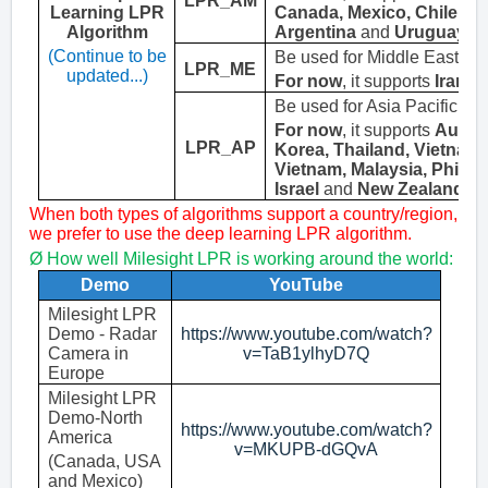
LPR_AM
Learning LPR
Canada
,
Mexico
, Chile, E
Algorithm
Argentina
and
Uruguay
.
(Continue to be
Be
used for Middle East lic
LPR_ME
updated...)
For now
, it supports
Iran
a
Be
used for Asia Pacific lic
For now
, it supports
Austra
LPR_
AP
Korea, Thailand
,
Vietnam
Vietnam, Malaysia, Philipp
Israel
and
New Zealand
.
When both types of algorithms support a country/region,
we prefer to use the deep learning LPR algorithm.
Ø
H
ow well Milesight LPR is working around the world
:
Demo
YouTube
Milesight LPR
Demo - Radar
https://www.youtube.com/watch?
Camera in
v=TaB1ylhyD7Q
Europe
Milesight LPR
Demo-North
https://www.youtube.com/watch?
America
v=MKUPB-dGQvA
(Canada, USA
and Mexico)