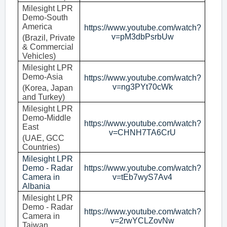
Milesight LPR
Demo-South
America
https://www.youtube.com/watch?
v=pM3dbPsrbUw
(Brazil, Private
& Commercial
Vehicles)
Milesight LPR
Demo-Asia
https://www.youtube.com/watch?
v=ng3PYt70cWk
(Korea, Japan
and Turkey)
Milesight LPR
Demo-Middle
https://www.youtube.com/watch?
East
v=CHNH7TA6CrU
(UAE, GCC
Countries)
Milesight LPR
Demo - Radar
https://www.youtube.com/watch?
Camera in
v=tEb7wyS7Av4
Albania
Milesight LPR
Demo - Radar
https://www.youtube.com/watch?
Camera in
v=2rwYCLZovNw
Taiwan