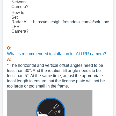
Network
Camera?
How to
Set
Radar AI
https://milesight.freshdesk.com/a/solutions/
LPR
Camera?
Q:
What is recommended installation for AI LPR camera?
A:
* The horizontal and vertical offset angles need to be
less than 30°. And the rotation tilt angle needs to be
less than 5°. At the same time, adjust the appropriate
focal length to ensure that the license plate will not be
too large or too small in the frame.