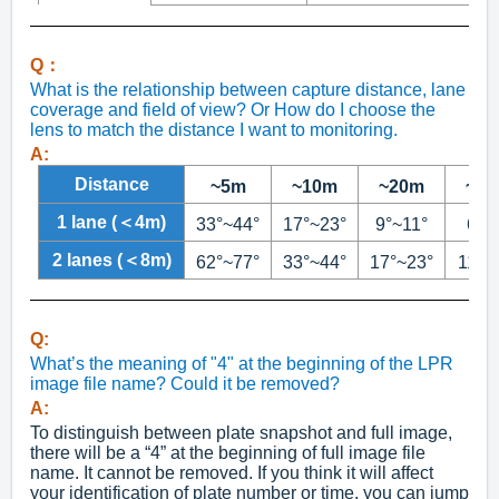
Q：
What is the relationship between capture distance, lane
coverage and field of view? Or How do I choose the
lens to match the distance I want to monitoring.
A:
Distance
~5m
~10m
~20m
~3
1 lane (＜4m)
33°~44°
17°~23°
9°~11°
6°~
2 lanes (＜8m)
62°~77°
33°~44°
17°~23°
11°~
Q:
What’s the meaning of "4" at the beginning of the LPR
image file name? Could it be removed?
A:
To distinguish between plate snapshot and full image,
there will be a “4” at the beginning of full image file
name. It cannot be removed. If you think it will affect
your identification of plate number or time, you can jump