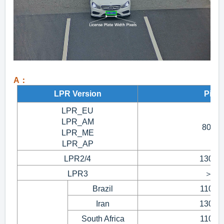
A：
LPR Version
Pixel
LPR_EU
LPR_AM
80~1
LPR_ME
LPR_AP
LPR2/4
130~3
LPR3
＞15
Brazil
110~1
Iran
130~1
South Africa
110~1