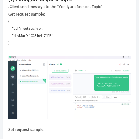
Client send message to the “Configure Request Topic”
l
Get request sample:
{
"api":
"get.sys.info"
,
"devMac": 1CC3164171FE"
}
Set request sample: