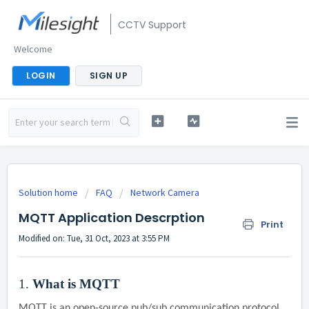
CCTV Support
Welcome
LOGIN
SIGN UP
Solution home
FAQ
Network Camera
MQTT Application Descrption
Print
Modified on: Tue, 31 Oct, 2023 at 3:55 PM
1.
What is MQTT
MQTT is an open-source pub/sub communication protocol.