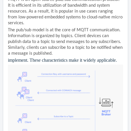
It is efficient in its utilization of bandwidth and system
resources. As a result, it is popular in use cases ranging
from low-powered embedded systems to cloud-native micro
services.
The pub/sub model is at the core of MQTT communication.
Information is organized by topics. Client devices can
publish data to a topic to send messages to any subscribers.
Similarly, clients can subscribe to a topic to be notified when
a message is published.
implement. These characteristics make it widely applicable.