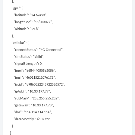
},
"gps": {
"latitude": "24.62493",
"longtitude": "118.03077",
"altitude": "59.8"
},
"cellular": {
"connectStatus": "4G Connected",
"simStatus": "Valid",
"signalStrength": 0,
"imei": "868444050582056",
"imsi": "460115211076172",
"iccid": "89860322245922526572",
"ipAddr": "10.33.177.77",
"subMask": "255.255.255.252",
"gateway": "10.33.177.78",
"dns": "114.114.114.114",
"dataMonthly": 6107722
}
}