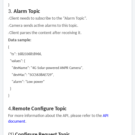
}
3.
Alarm Topic
Client needs to subscribe to the “Alarm Topic”.
l
Camera sends active alarms to this topic.
l
Client parses the content after receiving it.
l
Data sample:
{
"ts": 1682336818966,
"values": {
"devName": "4G Solar-powered ANPR Camera",
"devMac": "5CC5638AE729",
"alarm": "Low power"
}
}
4.
Remote Configure Topic
For more information about the API, please refer to the
API
document
.
(1)
Configure Request Topic