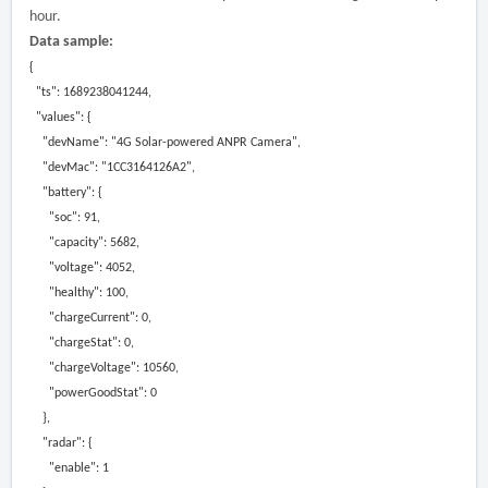
hour.
Data sample:
{
"ts": 1689238041244,
"values": {
"devName": "4G Solar-powered ANPR Camera",
"devMac": "1CC3164126A2",
"battery": {
"soc": 91,
"capacity": 5682,
"voltage": 4052,
"healthy": 100,
"chargeCurrent": 0,
"chargeStat": 0,
"chargeVoltage": 10560,
"powerGoodStat": 0
},
"radar": {
"enable": 1