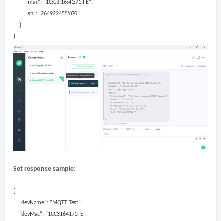
"mac":
"1C:C3:16:41:71:FE"
,
"sn":
"264922455YG
0”
}
}
Set response sample:
{
“devName”: “MQTT Test”,
“devMac”: “1CC3164171FE”,