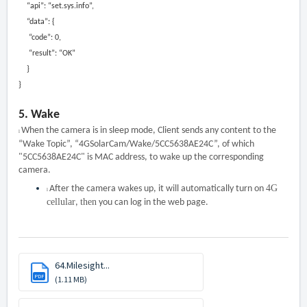
“api”: “set.sys.info”,
“data”: {
“code”: 0,
“result”: “OK”
}
}
5.
W
ake
When the camera is in sleep mode, Client sends any content to the
l
“Wake Topic”, “4GSolarCam/Wake/5CC5638AE24C”, of which
"5CC5638AE24C" is MAC address, to wake up the corresponding
camera.
4G
After the camera wakes up, it will automatically turn on
l
cellular
then
,
you can log in the web page.
64.Milesight...
PDF
(1.11 MB)