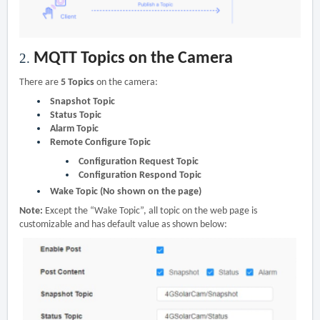
MQTT Topics on the Camera
2.
There are
5 Topics
on the camera:
Snapshot Topic
Status Topic
Alarm Topic
Remote Configure Topic
Configuration Request Topic
Configuration Respond Topic
Wake Topic (No shown on the page)
Note:
Except the “Wake Topic”, all topic on the web page is
customizable and has default value as shown below: