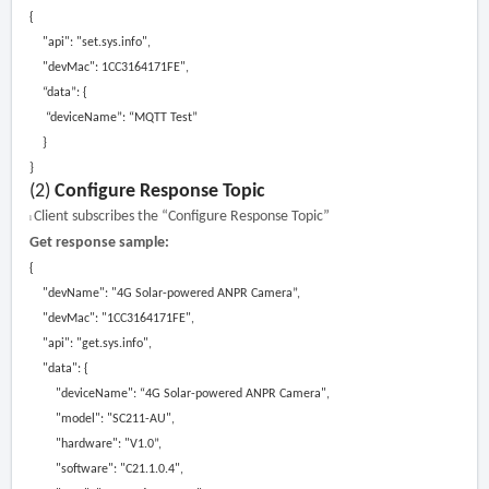
{
"api":
"
s
et.sys.info"
,
"devMac": 1CC3164171FE"
,
“data”: {
“deviceName”: “MQTT Test”
}
}
(2)
Configure Response Topic
Client subscribes the “Configure Response Topic”
l
Get response sample:
{
"devName":
"4G Solar-powered ANPR Camera
”,
"devMac":
"1CC3164171FE"
,
"api":
"get
.
sys
.
info"
,
"data":
{
"deviceName":
“4G Solar-powered ANPR Camera"
,
"model":
"SC211-AU"
,
"hardware":
"V1
.0”,
"software":
"C21.1.0.
4
"
,