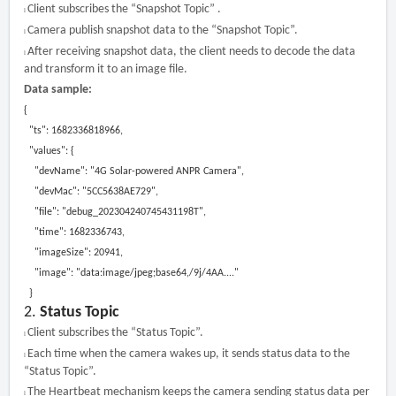
Client subscribes the “Snapshot Topic” .
l
Camera publish snapshot data to the “Snapshot Topic”.
l
After receiving snapshot data, the client needs to decode the data
l
and transform it to an image file.
Data sample:
{
"ts": 1682336818966,
"values": {
"devName": "4G Solar-powered ANPR Camera",
"devMac": "5CC5638AE729",
"file": "debug_202304240745431198T",
"time": 1682336743,
"imageSize": 20941,
"image": "data:image/jpeg;base64,/9j/4AA
....
"
}
2.
Status Topic
Client subscribes the “Status Topic”.
l
Each time when the camera wakes up, it sends status data to the
l
“Status Topic”.
The Heartbeat mechanism keeps the camera sending status data per
l