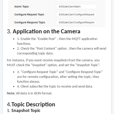
3.
Application on the Camera
1.
Enable the “Enable Post” , then the MQTT application
functions.
2.
Check the “Post Content” option , then the camera will send
corresponding topic data.
For instance, if you want receive snapshots from the camera, you
MUST check the “Snapshot” option, and set the “Snapshot Topic”.
3.
“Configure Request Topic” and “Configure Respond Topic”
are for remote configuration, after setting the topic, they
function always.
4.
Client subscribe the topic to receive and send data.
Note:
All data is in JSON format.
4.
Topic Description
1.
Snapshot Topic