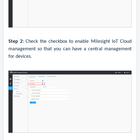
Step 2:
C
heck the checkbox to enable Milesight IoT Cloud
management so that you can have a central management
for devices.