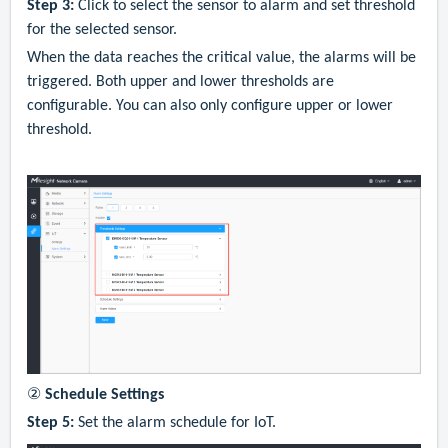
Step 3:
Click to select the sensor to alarm and s
et threshold
for the selected sensor.
When the data reaches the critical value, the alarms will be
triggered. Both upper and lower thresholds are
configurable. You can also only configure upper or lower
threshold.
②
Schedule Settings
Step 5:
S
e
t
the
alarm
schedule
for IoT.