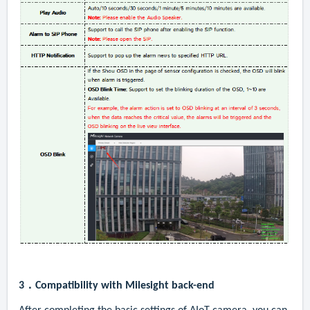
3．
Compatibility with Milesight back-end