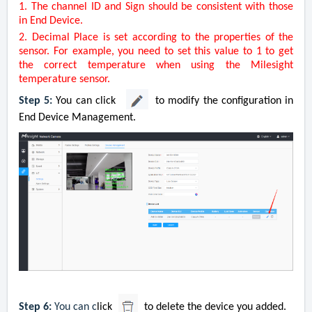
1. The channel ID and Sign should be consistent with those
in
End Device
.
2. Decimal Place is set according to the properties of the
sensor. For example, you need to set this value to 1 to get
the correct temperature when using the Milesight
temperature sensor.
Step 5:
You can click
to modify the configuration in
End Device Management.
Step 6:
You can c
lick
to delete the device you added.