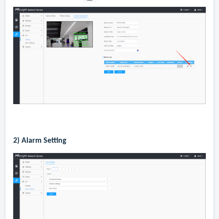
2)
Alarm Setting