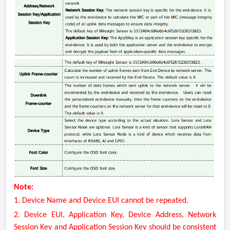
Note:
1. Device Name and Device EUI cannot be repeated.
2. Device EUI, Application Key, Device Address, Network
Session Key and Application Session Key should be consistent