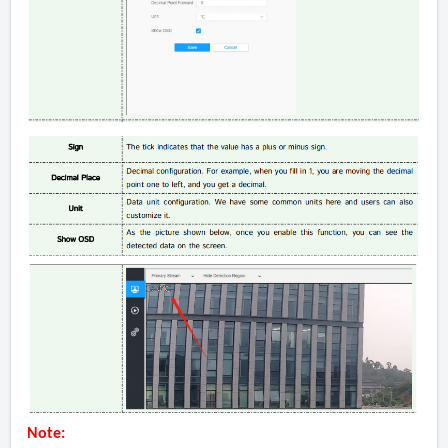
Note: