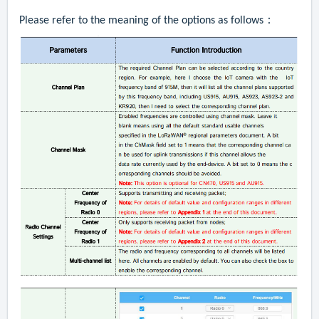
Please refer to the meaning of the options as follows：