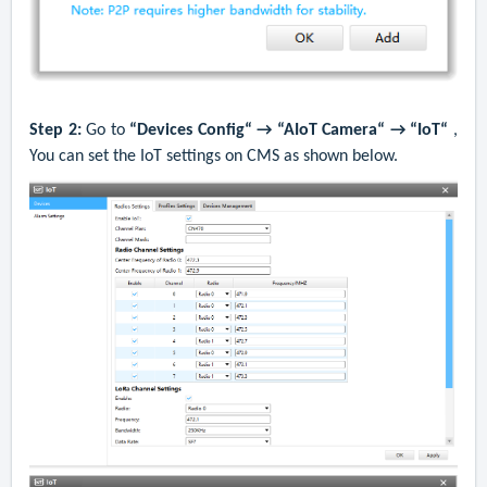
Step 2:
G
o to
“Devices Config“ → “AIoT Camera“ → “IoT“
,
You can set the IoT settings on CMS as shown below.