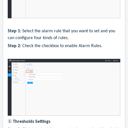
Step 1:
Select the alarm rule that you want to set and you
can configure four kinds of rules.
Step 2:
Check the checkbox to enable Alarm Rules.
①
Thresholds Settings