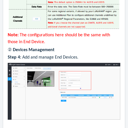
Note:
The configurations here should be the same with
those in End Device.
②
Devices Management
Step 4:
Add and manage End Devices.