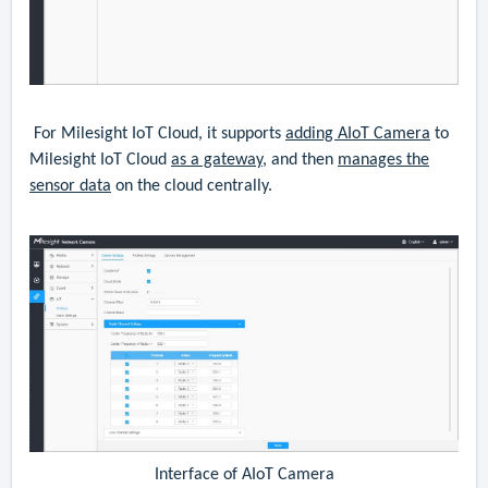
For Milesight IoT Cloud, it supports
adding AIoT Camera
to
Milesight IoT Cloud
as a gateway
, and then
manages the
sensor data
on the cloud centrally.
Interface of AIoT Camera