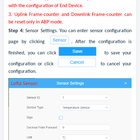
with the configuration of
End Device
.
3. Uplink Frame-counter and Downlink Frame-counter can
be reset only in ABP mode.
Step 4:
Sensor Settings. You can enter sensor configuration
page by clicking
. After the configuration is
finished, you can click
to save your
configuration or click
to cancel your
configuration.