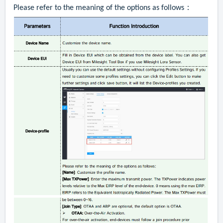
Please refer to the meaning of the options as follows：