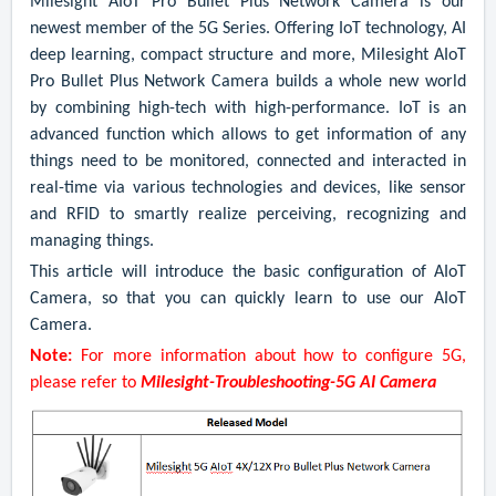
Milesight AIoT Pro Bullet Plus Network Camera is our
newest member of the 5G Series. Offering IoT technology, AI
deep learning, compact structure and more, Milesight AIoT
Pro Bullet Plus Network Camera builds a whole new world
by combining high-tech with high-performance. IoT
is an
advanced function which allows to get information of any
things need to be monitored, connected and interacted in
real-time via various technologies and devices, like sensor
and RFID to smartly realize perceiving, recognizing and
managing things.
This article will introduce the basic configuration of AIoT
Camera, so that you can quickly learn to use our AIoT
Camera
.
Note:
For more information about how to configure 5G,
please refer to
Milesight-Troubleshooting-5G AI Camera