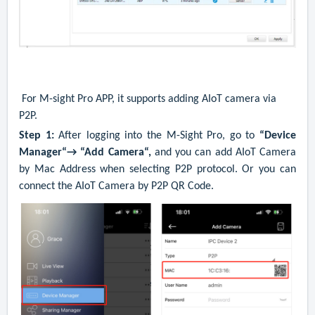
For M-sight Pro APP, it supports adding AIoT camera via
P2P.
Step 1:
After logging into the M-Sight Pro, go to
“Device
Manager“→ “Add Camera“,
and you can add AIoT Camera
by Mac Address when selecting P2P protocol.
Or you can
connect the AIoT Camera by P2P QR Code.