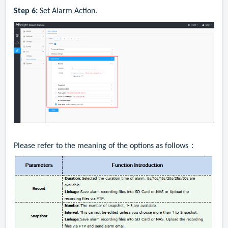
Step 6:
Set
A
larm
A
ction
.
Please refer to the meaning of the options as follows：