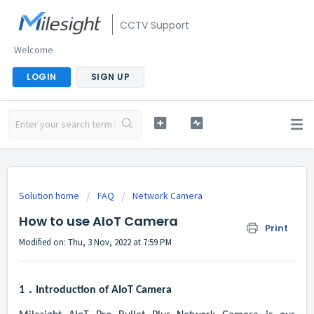
CCTV Support
Welcome
LOGIN
SIGN UP
Solution home
FAQ
Network Camera
How to use AIoT Camera
Print
Modified on: Thu, 3 Nov, 2022 at 7:59 PM
1．
Introduction of AIoT Camera