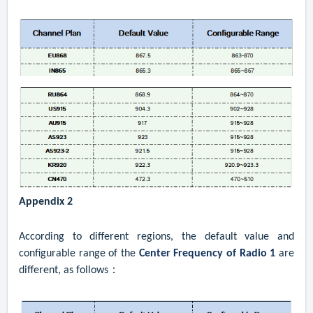
Appendix 2
According to different regions, the default value and
configurable range of the
Center Frequency of Radio 1
are
different, as follows：