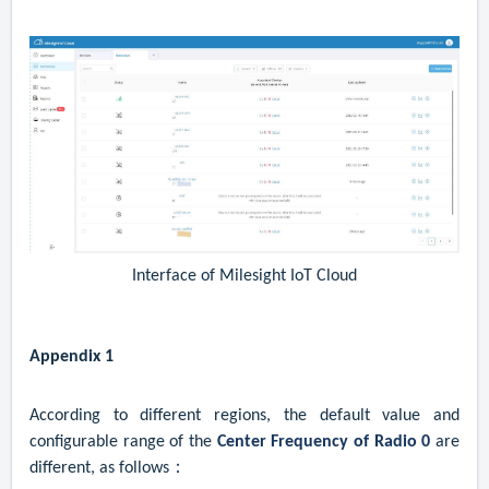
Interface of Milesight IoT Cloud
Appendix 1
According to different regions, the default value and
configurable range of the
Center Frequency of Radio 0
are
different, as follows：