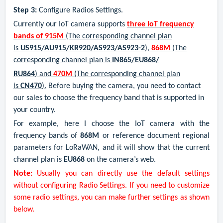
Step 3:
Configure Radios Settings.
Currently our IoT camera supports
three IoT frequency
bands of 915M
(The corresponding channel plan
is
US915/AU915/KR920/AS923/AS923-2
),
868M
(The
corresponding channel plan is
IN865/EU868/
RU864
) and
470M
(The corresponding channel plan
is
CN470
).
Before buying the camera, you need to contact
our sales to choose the frequency band that is supported in
your country.
For example, here I choose the IoT camera with the
frequency bands of
868
M
or reference document regional
parameters for LoRaWAN
,
and it will show that the current
channel plan is
EU868
on the camera’s web.
Note:
Usually you can directly use the default settings
without configuring Radio Settings. If you need to customize
some radio settings, you can make further settings as shown
below.