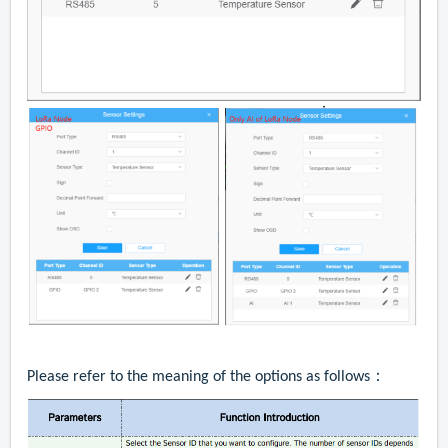
Please refer to the meaning of the options as follows：