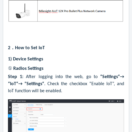
2．
How to Set IoT
1)
Device Settings
①
Radios Settings
Step 1:
After logging into the web, go to
“Settings“→
“IoT“→ “Settings“
. Check the checkbox “Enable IoT”, and
IoT function will be enabled.