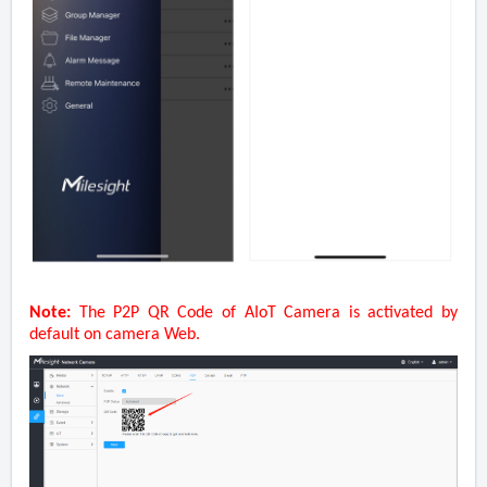
Note:
The P2P QR Code of AIoT Camera is activated by
default on camera Web.