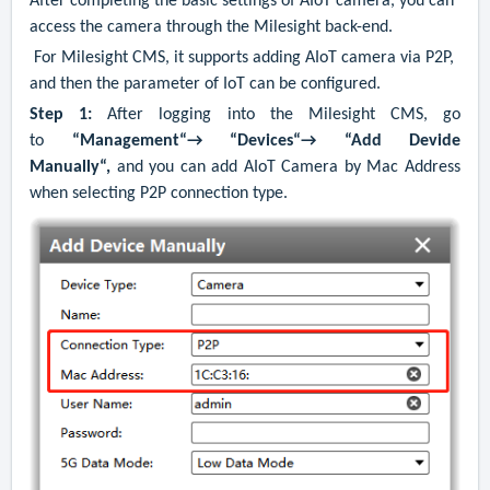
After completing the basic settings of AIoT camera, you can
access the camera through the Milesight back-end.
For Milesight CMS, it supports adding AIoT camera via P2P,
and then the parameter of IoT can be configured.
Step 1:
After logging into the Milesight CMS, go
to
“Management“→ “Devices“→ “Add Devide
Manually“,
and you can add AIoT Camera by Mac Address
when selecting P2P connection type.