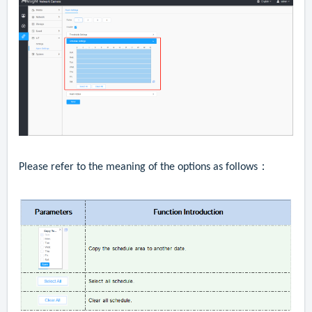
Please refer to the meaning of the options as follows：