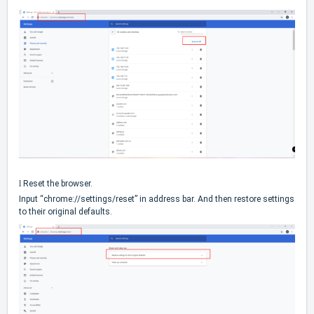
l
Reset the browser.
Input “chrome://settings/reset” in address bar. And then restore settings
to their original defaults.