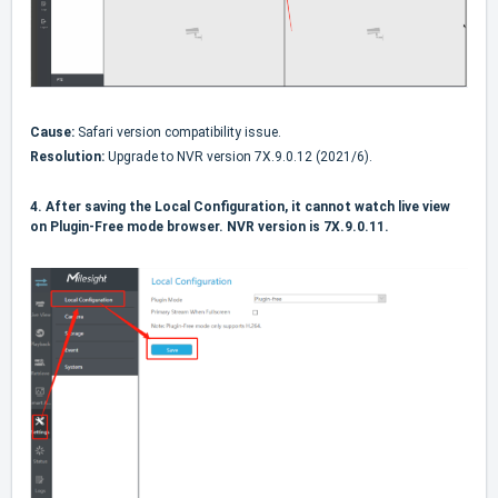
Cause:
Safari version compatibility issue.
Resolution:
Upgrade to NVR version 7X.9.0.12 (2021/6).
4.
After saving the Local Configuration, it cannot watch live view
on Plugin-Free mode browser. NVR version is 7X.9.0.11.