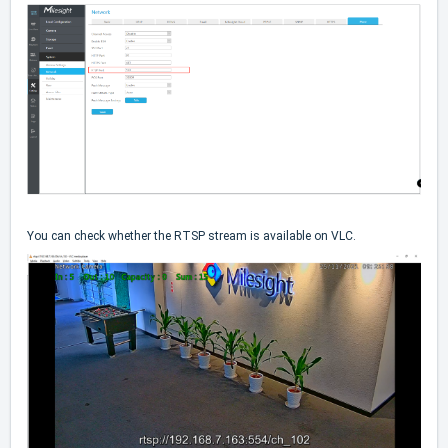
You can check whether the RTSP stream is available on VLC.