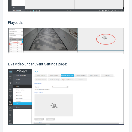
Playback:
Live video under Event Settings page: