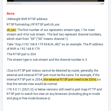
Note:
l
Milesight NVR RTSP address:
RTSP formatrtsp://IP:RTSP port/ch_xxx
ch_xxx
:
The first number of xxx represents stream type, 1 for main
stream and 4 for sub stream. The last two represent channel numbers,
which start from “00” (“00” means channel 1).
Take “rtsp://192.168.8.179:554/ch_402” as an example: The IP address
of NVR is 192.168.8.179.
The RTSP port is 554.
The stream type is sub stream and the channel number is 3.
l
Due to RTSP port status cannot be detected by router, generally,
the
external and internal RTSP port must be the same
. For example, if the
internal RTSP port is 2554,
the external RTSP port need to be 2554,
so
that the remote view would be normal.
l
7X.9.0.11 (2021/2) or below versions still need to port map HTTP and
RTSP port to watch live view on any browsers (Including plug-in mode
and plug-in free mode browser.s)