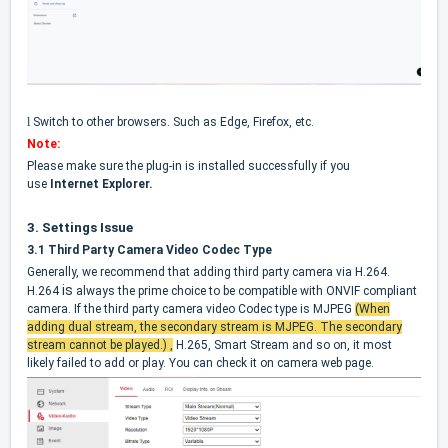
l
Switch to other browsers. Such as Edge, Firefox, etc.
Note:
Please make sure the plug-in is installed successfully if you
use
Internet Explorer.
3.
Settings Issue
3.1 Third Party Camera Video Codec Type
Generally, we recommend that adding third party camera via H.264.
is
H.264
always the prime choice to be compatible with ONVIF compliant
camera. If the third party camera video Codec type is MJPEG
(When
adding dual stream, the secondary stream is MJPEG. The secondary
stream cannot be played.)
,
H.265, Smart Stream and so on, it most
likely failed to add or play. You can check it on camera web page.