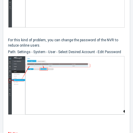
For this kind of problem, you can change the password of the NVR to
reduce online users.
Path: Settings - System - User - Select Desired Account - Edit Password