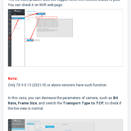
You can check it on NVR web page.
Note:
Only 7X.9.0.13 (2021/9) or above versions have such function.
In this case, you can decrease the parameters of camera, such as
Bit
Rate, Frame Size
, and switch the
Transport Type to TCP
, to check if
the live view is normal.