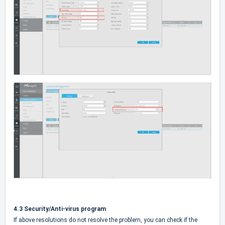
4.3 Security/Anti-virus program
If above resolutions do not resolve the problem, you can check if the