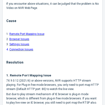
If you encounter above situations, it can be judged that the problem is No
Video on NVR Web Page.
Cause
1.
Remote Port Mapping Issue
2.
Browser Issues
3.
Settings Issues
4.
Connection Issues
Resolution
1.
Remote Port Mapping Issue
7X.9.0.12 (2021/6) or above versions, NVR supports HTTP stream
playing. For Plug-in free mode browsers, you only need to port map HTTP
stream (Default HTTP port: 80) to watch the live view.
But due to play stream mechanism of IE browser is plug-in mode
browser, which is different from plug-in free mode browsers. If you want
to play live view on IE browser, you still need to port map the RTSP also.