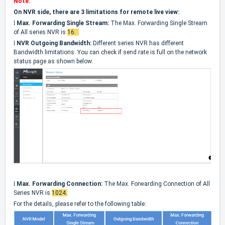
Note:
On NVR side, there are 3 limitations for remote live view:
l
Max. Forwarding Single Stream:
The Max. Forwarding Single Stream
of All series NVR is
16.
l
NVR Outgoing Bandwidth:
Different series NVR has different
Bandwidth limitations. You can check if send rate is full on the network
status page as shown below:
l
Max. Forwarding Connection:
The Max. Forwarding Connection of All
Series NVR is
1024
.
For the details, please refer to the following table: