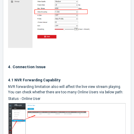
4.
Connection Issue
4.1 NVR Forwarding Capability
NVR forwarding limitation also will affect the live view stream playing.
You can check whether there are too many Online Users via below path:
Status - Online User