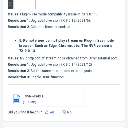
Cause:
Plugin-Free mode compatibility issue in 7X.9.0.11.
Resolution 1:
Upgrade to version 7X.9.0.12 (2021/6).
Resolution 2:
Clear the browser cookies.
5.
Remote view cannot play stream on Plug-in free mode
browser. Such as Edge, Chrome, etc. The NVR version is
7X.9.0.13.
Cause:
NVR http port of streaming is obtained from UPnP external port.
Resolution 1:
Upgrade to version 7X.9.0.14 (2021/12)
Resolution 2:
Set the same internal and external ports
Resolution 3:
Enable UPnP function.
_NVR-Webl Li...
PDF
(1.96 MB)
Did you find it helpful?
Yes
No