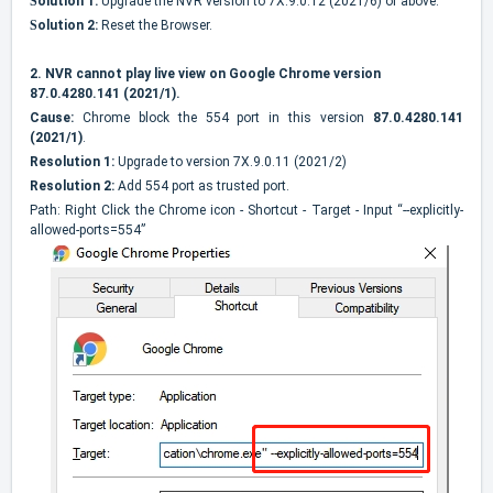
S
olution 1:
Upgrade the NVR version to 7X.9.0.12 (2021/6) or above.
S
olution 2:
Reset the Browser.
2.
NVR cannot play live view on Google Chrome version
87.0.4280.141 (2021/1).
Cause:
Chrome block the 554 port in this version
87.0.4280.141
(2021/1)
.
Resolution 1:
Upgrade to version 7X.9.0.11 (2021/2)
Resolution 2:
Add 554 port as trusted port.
Path: Right Click the Chrome icon - Shortcut - Target - Input “--explicitly-
allowed-ports=554”