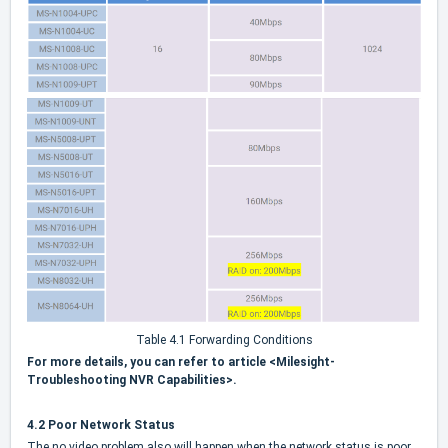
Table 4.1 Forwarding Conditions
For more details, you can refer to article <Milesight-
Troubleshooting NVR Capabilities>.
4.2 Poor Network Status
The no video problem also will happen when the network status is poor.