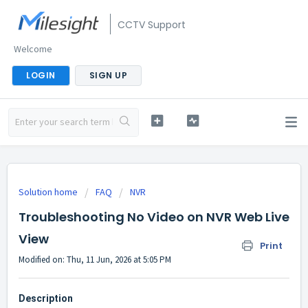
CCTV Support
Welcome
LOGIN
SIGN UP
Solution home
FAQ
NVR
Troubleshooting No Video on NVR Web Live
View
Print
Modified on: Thu, 11 Jun, 2026 at 5:05 PM
Description