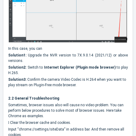
In this case, you can
Solution1:
Upgrade the NVR version to 7X.9.0.14 (2021/12) or above
versions.
Solution2:
Switch to
Internet Explorer (Plugin mode browser)
to play
H.265.
Solution3:
Confirm the camera Video Codec is H.264 when you want to
play stream on Plugin-Free mode browser.
2.2 General Troubleshooting
Sometimes, browser issues also will cause no video problem. You can
perform below procedures to solve most of browser issues. Here take
Chrome as examples.
l
Clear the browser cache and cookies.
Input “chrome://settings/siteData” in address bar. And then remove all
cookies.