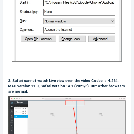
3.
Safari cannot watch Live view even the video Codec is H.264.
MAC version 11.3, Safari version 14.1 (2021/5). But other browsers
are normal.