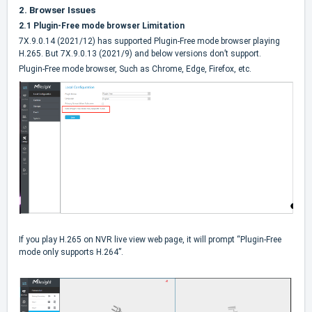
2.
Browser Issues
2.1 Plugin-Free mode browser Limitation
7X.9.0.14 (2021/12) has supported Plugin-Free mode browser playing
H.265. But 7X.9.0.13 (2021/9) and below versions don’t support.
Plugin-Free mode browser, Such as Chrome, Edge, Firefox, etc.
If you play H.265 on NVR live view web page, it will prompt “Plugin-Free
mode only supports H.264”.