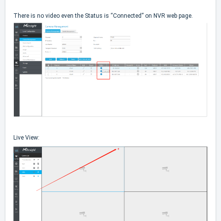
There is no video even the Status is “Connected” on NVR web page.
Live View: