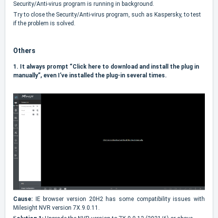
Security/Anti-virus program is running in background.
Try to close the Security/Anti-virus program, such as Kaspersky, to test
if the problem is solved.
Others
1.
It always prompt “Click here to download and install the plug in
manually”, even I’ve installed the plug-in several times.
Cause:
IE browser version 20H2 has some compatibility issues with
Milesight NVR version 7X.9.0.11.