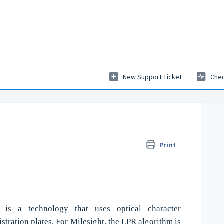
New Support Ticket
Chec
Print
 is a technology that uses optical character
stration plates. For Milesight, the LPR algorithm is