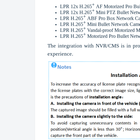
+
LPR 12x H.265
AF Motorized Pro Bul
+
LPR 12x H.265
Mini PTZ Bullet Net
+
LPR H.265
ABF Pro Box Network C
+
LPR H.265
Mini Bullet Network Cam
+
LPR H.265
Vandal-proof Motorized M
+
LPR H.265
Motorized Pro Bullet Ne
The integration with NVR/CMS is in pro
experience.