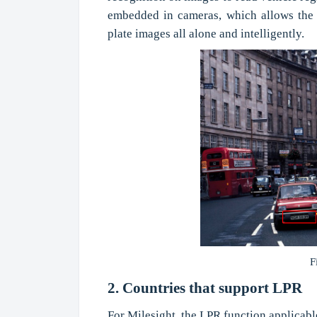
embedded in cameras, which allows the 
plate images all alone and intelligently.
F
2. Countries that support LPR
For Milesight, the LPR function applicabl