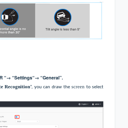
R
“→ “
Settings
“→ “
General
”
.
te Recognition
screen
”, you can draw the
to select