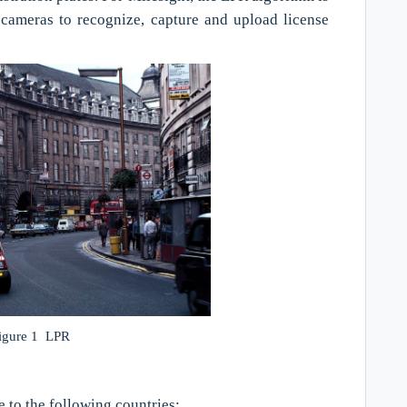
cameras to recognize, capture and upload license
igure 1 LPR
e to the following countries: