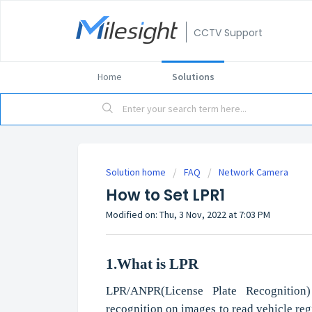
CCTV Support
Home
Solutions
Solution home
FAQ
Network Camera
How to Set LPR1
Modified on: Thu, 3 Nov, 2022 at 7:03 PM
1.What
i
s
LPR
LPR/ANPR(License Plate Recognition)
recognition on images to read vehicle regi