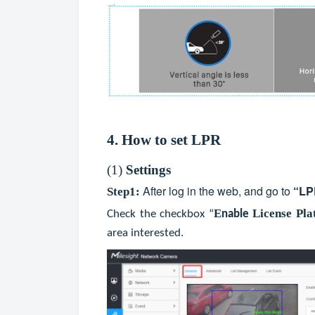
4. How to set LPR
(1)
Settings
After log in the web, and go to
“
LP
Step1:
E
License Pla
Check the checkbox “
nable
area interested.