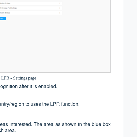
 LPR - Settings page
gnition after it is enabled.
ntry/region to uses the LPR function.
reas interested. The area as shown in the blue box
ch area.