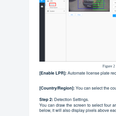
Figure 2
[Enable LPR]:
Automate license plate reco
[Country/
Region
]:
You can select the cou
Step 2:
Detection Settings.
You can draw the screen to select four a
below, it will also display pixels above ea