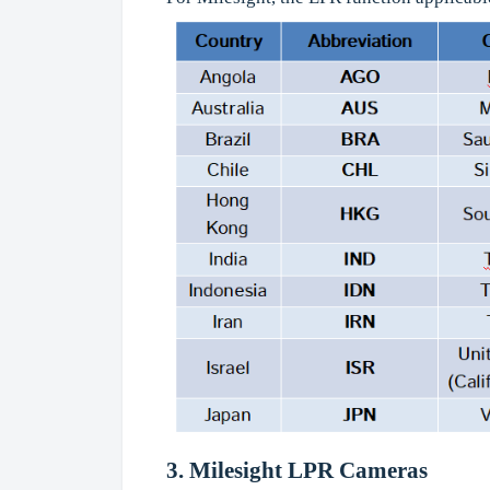
3. Milesight
LPR Cameras