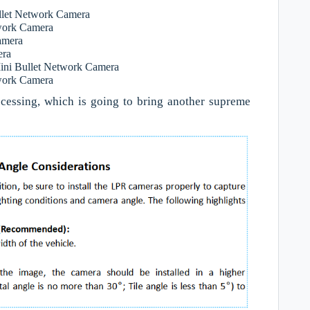
let Network Camera
work Camera
amera
era
ini Bullet Network Camera
twork Camera
cessing, which is going to bring another supreme