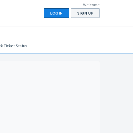
Welcome
LOGIN
SIGN UP
k Ticket Status