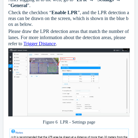
“
General
”.
Check the checkbox “
Enable LPR
”, and the LPR detection a
reas can be drawn on the screen, which is shown in the blue b
ox as below.
Please draw the LPR detection areas that match the number of
lanes. For more information about the detection areas, please
refer to
Trigger Distance
.
Figure
6
LPR - Settings page