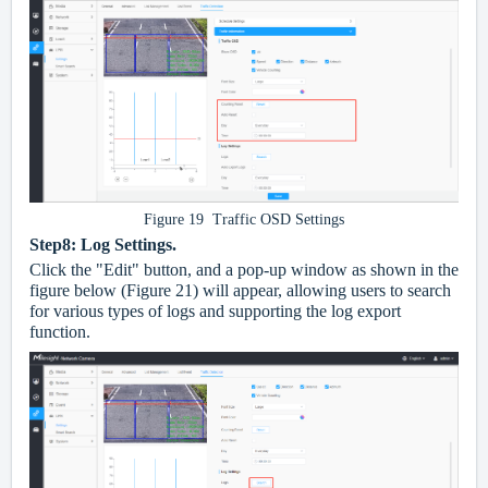
Figure 19 Traffic OSD Settings
Step8: Log Settings.
Click the "Edit" button, and a pop-up window as shown in the
figure below (Figure 21) will appear, allowing users to search
for various types of logs and supporting the log export
function.