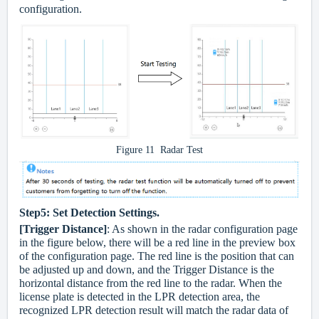
configuration.
Figure 11 Radar Test
Step5:
Set Detection Settings.
[Trigger Distance]
: As shown in the radar configuration page
in the figure below, there will be a red line in the preview box
of the configuration page. The red line is the position that can
be adjusted up and down, and the Trigger Distance is the
horizontal distance from the red line to the radar. When the
license plate is detected in the LPR detection area, the
recognized LPR detection result will match the radar data of