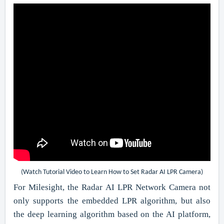
(Watch Tutorial Video to Learn How to Set Radar AI LPR Camera)
For Milesight, the Radar AI LPR Network Camera not
only supports the embedded LPR algorithm, but also
the deep learning algorithm based on the AI platform,