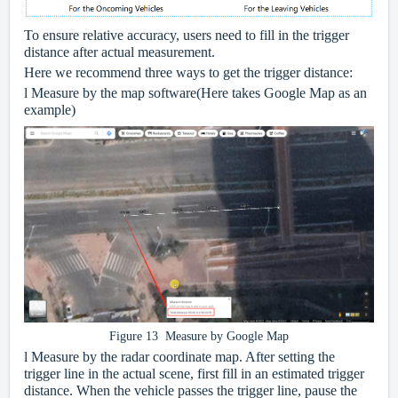
To ensure relative accuracy, users need to fill in the trigger
distance after actual measurement.
Here we recommend three ways to get the trigger distance:
l
Measure by the map software(Here takes Google Map as an
example)
Figure 13 Measure by Google Map
l
Measure by the radar coordinate map. After setting the
trigger line in the actual scene, first fill in an estimated trigger
distance. When the vehicle passes the trigger line, pause the