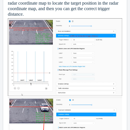
radar coordinate map to locate the target position in the radar
coordinate map, and then you can get the correct trigger
distance.