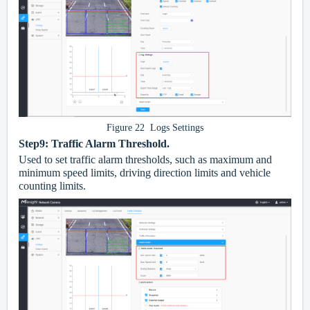
Figure 22 Logs Settings
Step9:
Traffic Alarm Threshold.
Used to set traffic alarm thresholds, such as maximum and
minimum speed limits, driving direction limits and vehicle
counting limits.