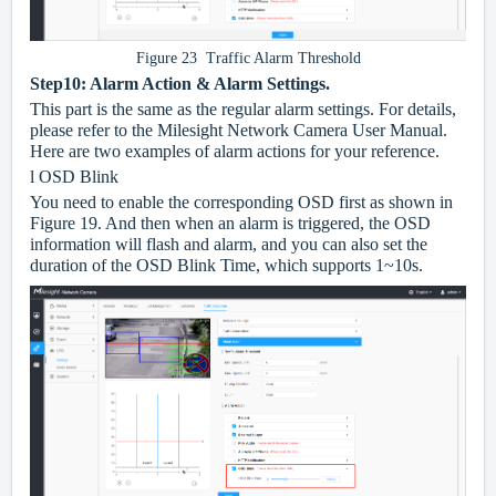
Figure 23 Traffic Alarm Threshold
Step10: Alarm Action & Alarm Settings.
This part is the same as the regular alarm settings. For details,
please refer to the Milesight Network Camera User Manual.
Here are two examples of alarm actions for your reference.
l
OSD Blink
You need to enable the corresponding OSD first as shown in
Figure 19. And then when an alarm is triggered, the OSD
information will flash and alarm, and you can also set the
duration of the OSD Blink Time, which supports 1~10s.