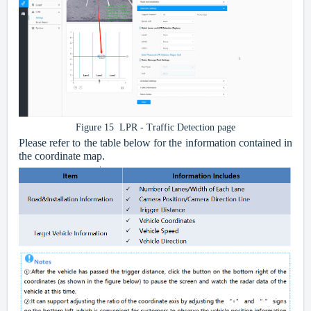
Figure 15 LPR - Traffic Detection page
Please refer to the table below for the information contained in
the coordinate map.