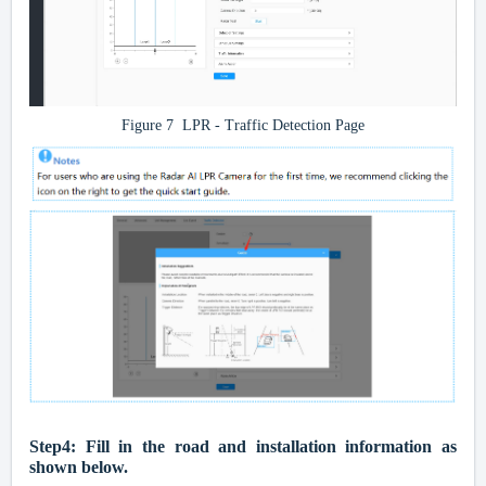
Figure 7 LPR - Traffic Detection Page
Step4:
Fill in the road and installation information as
shown below.