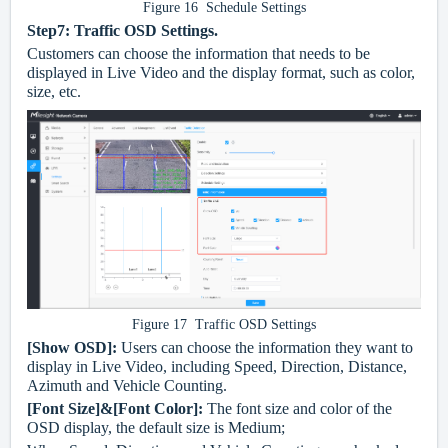
Figure 16 Schedule Settings
Step7: Traffic OSD Settings.
Customers can choose the information that needs to be
displayed in Live Video and the display format, such as color,
size, etc.
Figure 17 Traffic OSD Settings
[Show OSD]:
Users can choose the information they want to
display in Live Video, including Speed, Direction, Distance,
Azimuth and Vehicle Counting.
[Font Size]&[Font Color]:
The font size and color of the
OSD display, the default size is Medium;