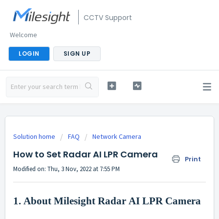
CCTV Support
Welcome
LOGIN
SIGN UP
Solution home
FAQ
Network Camera
How to Set Radar AI LPR Camera
Print
Modified on: Thu, 3 Nov, 2022 at 7:55 PM
1.
About Milesight Radar
AI
LPR Camera