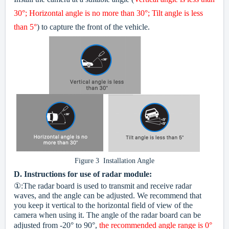
30°; Horizontal angle is no more than 30°; Tilt angle is less
than 5°
) to capture the front of the vehicle.
Figure 3 Installation Angle
D.
Instructions for use of radar module:
①:The radar board is used to transmit and receive radar
waves, and the angle can be adjusted. We recommend that
you keep it vertical to the horizontal field of view of the
camera when using it. The angle of the radar board can be
adjusted from -20° to 90°,
the recommended angle range is 0°