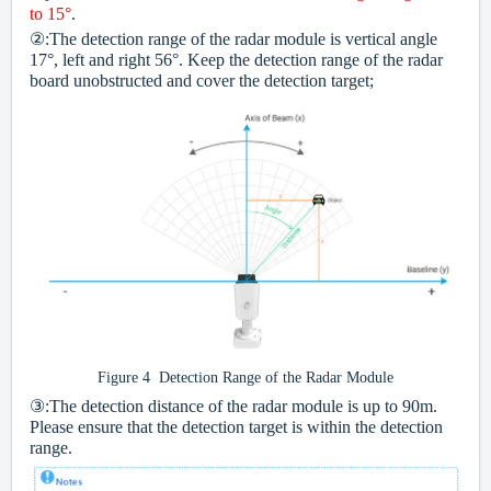
to 15°
.
②:The detection range of the radar module is vertical angle
17°, left and right 56°. Keep the detection range of the radar
board unobstructed and cover the detection target;
Figure 4 Detection Range of the Radar Module
③:The detection distance of the radar module is up to 90m.
Please ensure that the detection target is within the detection
range.