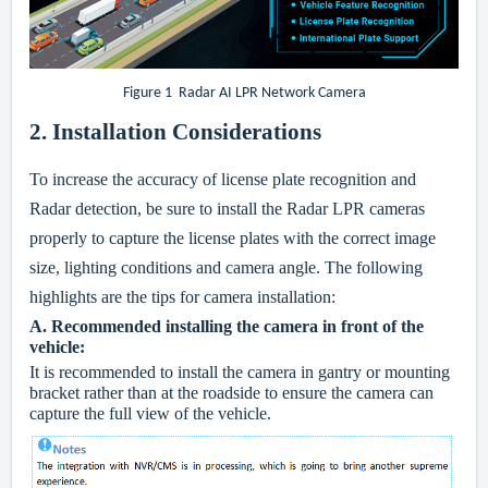
Figure 1 Radar AI LPR Network Camera
2. Installation Considerations
To increase the accuracy of license plate recognition and
Radar detection, be sure to install the Radar LPR cameras
properly to capture the license plates with the correct image
size, lighting conditions and camera angle. The following
highlights are the tips for camera installation:
A.
Recommended installing the camera in front of the
vehicle:
It is recommended to install the camera in gantry or mounting
bracket rather than at the roadside to ensure the camera can
capture the full view of the vehicle.