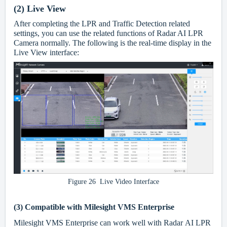
(2)
Live View
After completing the LPR and Traffic Detection related
settings, you can use the related functions of Radar AI LPR
Camera normally. The following is the real-time display in the
Live View interface:
Figure 26 Live Video Interface
(3)
Compatible with Milesight VMS Enterprise
Milesight VMS Enterprise can work well with Radar AI LPR