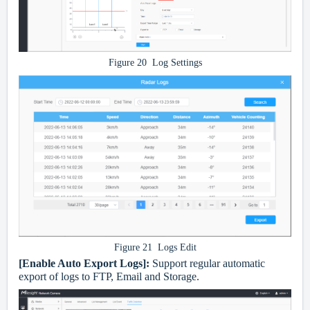
Figure 20 Log Settings
Figure 21 Logs Edit
[Enable Auto Export Logs]:
Support regular automatic
export of logs to FTP, Email and Storage.