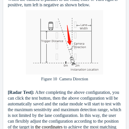
positive, turn left is negative as shown below.
Figure 10 Camera Direction
[Radar Test]:
After completing the above configuration, you
can click the test button, then the above configuration will be
automatically saved and the radar module will start to test with
the maximum sensitivity and maximum detection range, which
is not limited by the lane configuration. In this way, the user
can flexibly adjust the configuration according to the position
of the target in
the coordinates
to achieve the most matching