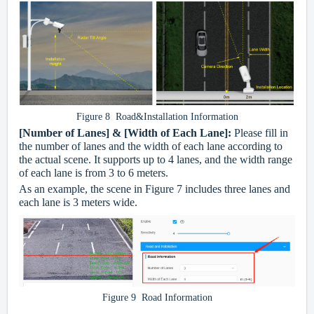
Figure 8 Road&Installation Information
[Number of Lanes] & [Width of Each Lane]:
Please fill in
the number of lanes and the width of each lane according to
the actual scene. It supports up to 4 lanes, and the width range
of each lane is from 3 to 6 meters.
As an example, the scene in Figure 7 includes three lanes and
each lane is 3 meters wide.
Figure 9 Road Information