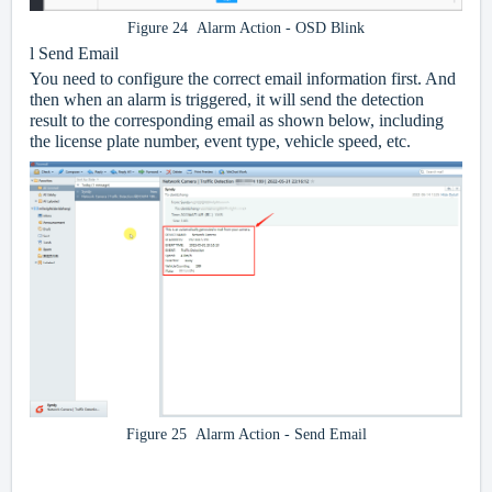
Figure 24 Alarm Action - OSD Blink
l
Send Email
You need to configure the correct email information first. And
then when an alarm is triggered, it will send the detection
result to the corresponding email as shown below, including
the license plate number, event type, vehicle speed, etc.
Figure 25 Alarm Action - Send Email