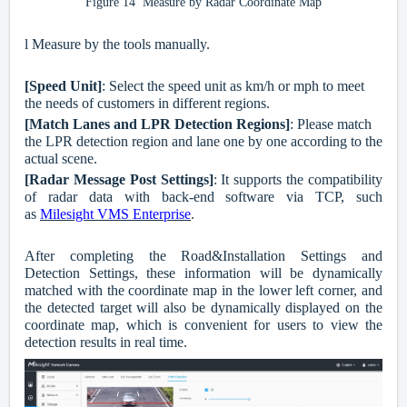
Figure 14 Measure by Radar Coordinate Map
l
Measure by the tools manually.
[Speed Unit]
: Select the speed unit as km/h or mph to meet
the needs of customers in different regions.
[Match Lanes and LPR Detection Regions]
: Please match
the LPR detection region and lane one by one according to the
actual scene.
[Radar Message Post Settings]
:
It supports the compatibility
of radar data with back-end software via TCP, such
as
Milesight VMS Enterprise
.
After completing the Road&Installation Settings and
Detection Settings, these information will be dynamically
matched with the coordinate map in the lower left corner, and
the detected target will also be dynamically displayed on the
coordinate map, which is convenient for users to view the
detection results in real time.