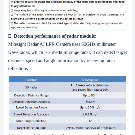
E.
Detec
tion performance of radar module:
Milesight Radar AI LPR Camera uses 60GHz millimeter
wave radar, which is a medium-range radar. It can detect target
distance, speed and angle information by receiving radar
reflections.