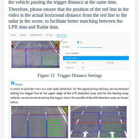
the vehicle passing the trigger distance at the same time.
Therefore, please ensure that the position of the red line in the
video is the actual horizontal distance from the red line to the
radar in the scene, to facilitate better matching between the
LPR data and Radar data.
Figure 12 Trigger Distance Settings