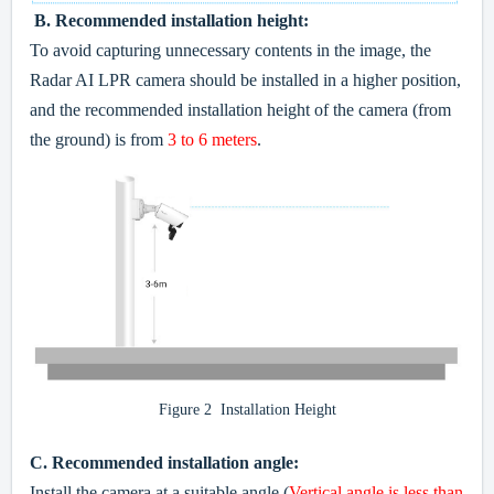
B.
Recommended installation height:
To avoid capturing unnecessary contents in the image, the
Radar AI LPR camera should be installed in a higher position,
and the recommended installation height of the camera (from
the ground) is from
3 to 6 meters
.
Figure 2 Installation Height
C.
Recommended installation angle:
Install the camera at a suitable angle (
Vertical angle is less than