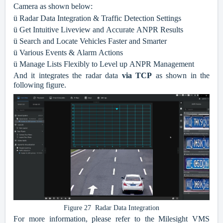
Camera as shown below:
ü
Radar Data Integration & Traffic Detection Settings
ü
Get Intuitive Liveview and Accurate ANPR Results
ü
Search and Locate Vehicles Faster and Smarter
ü
Various Events & Alarm Actions
ü
Manage Lists Flexibly to Level up ANPR Management
And it integrates the radar data
via TCP
as shown in the
following figure.
Figure 27 Radar Data Integration
For more information, please refer to the Milesight VMS