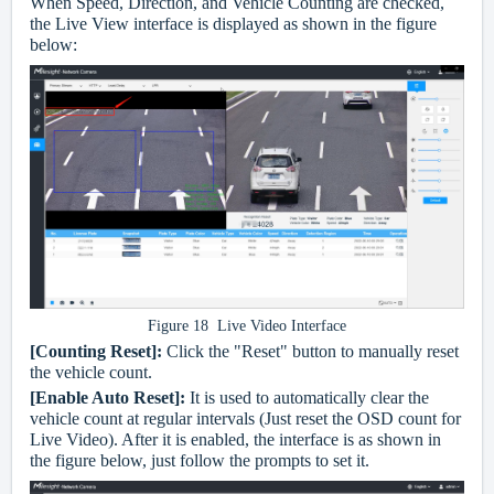
When Speed, Direction, and Vehicle Counting are checked,
the Live View interface is displayed as shown in the figure
below:
Figure 18 Live Video Interface
[Counting Reset]:
Click the "Reset" button to manually reset
the vehicle count.
[Enable Auto Reset]:
It is used to automatically clear the
vehicle count at regular intervals (Just reset the OSD count for
Live Video). After it is enabled, the interface is as shown in
the figure below, just follow the prompts to set it.