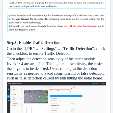
Step3: Enable Traffic Detection.
Go to the “
LPR
”→ “
Settings
”→ “
Traffic Detection
”, check
the checkbox to enable Traffic Detection.
Then adjust the detection sensitivity of the radar module,
levels 1~4 are available. The higher the sensitivity, the easier
the target is to be detected. Users can adjust the detection
sensitivity as needed to avoid some missing or false detection,
such as false detection caused by rain hitting the radar board.