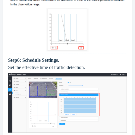
Step6: Schedule Settings.
Set the effective time of traffic detection.