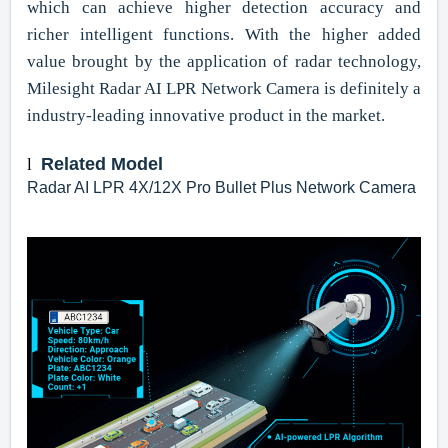
which can achieve higher detection accuracy and
richer intelligent functions. With the higher added
value brought by the application of radar technology,
Milesight Radar AI LPR Network Camera is definitely a
industry-leading innovative product in the market.
Related Model
l
Radar AI LPR 4X/12X Pro Bullet Plus Network Camera