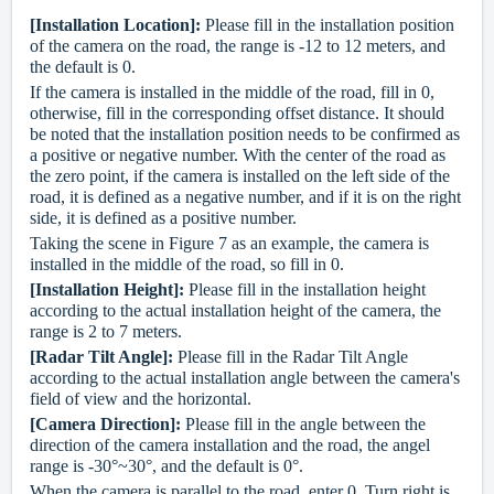
[Installation Location]:
Please fill in t
he installation position
of the camera on the road, the range is -12 to 12 meters, and
the default is 0.
If the camera is installed in the middle of the road, fill in 0,
otherwise, fill in the corresponding offset distance. It should
be noted that the installation position needs to be confirmed as
a positive or negative number. With the center of the road as
the zero point, if the camera is installed on the left side of the
road, it is defined as a negative number, and if it is on the right
side, it is defined as a positive number.
Taking the scene in Figure 7 as an example, the camera is
installed in the middle of the road, so fill in 0.
[Installation Height]:
Please fill in the installation height
according to the actual installation height of the camera, the
range is 2 to 7 meters.
[Radar Tilt Angle]:
Please fill in the Radar Tilt Angle
according to the actual installation angle between the camera's
field of view and the horizontal.
[Camera Direction]:
Please fill in the angle between the
direction of the camera installation and the road, the angel
range is -30°~30°, and the default is 0°.
When the camera is parallel to the road, enter 0. Turn right is