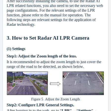
After successfully installing the camera, to use the Radar AI
LPR related functions, you also need to set the necessary web
page configurations. For the relevant settings of the LPR
function, please refer to the manual for operation. The
following steps are relevant settings for the application of
Radar technology.
3. How to Set Radar AI LPR Camera
(1)
Settings
Step1: Adjust the Zoom length of the lens.
It is recommended to adjust the zoom length to just cover the
range of the road to be detected, as shown below
.
Figure 5 Adjust the Zoom Length
Step2: Configure LPR General Settings.
After logging in to the web, go to “
LPR
”→ “
Settings
”→