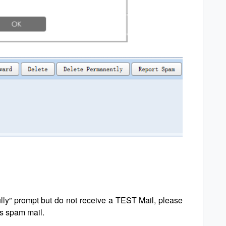
ully” prompt but do not receive a TEST Mail, please
as spam mail.