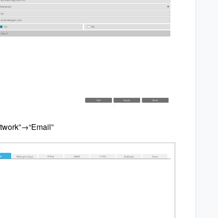
twork”→“Email”