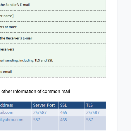
 other information of common mail