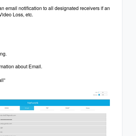
 email notification to all designated receivers if an
Video Loss, etc.
ing.
rmation about Email.
il”