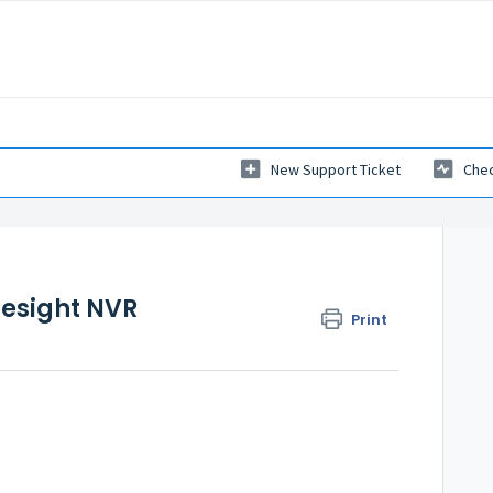
New Support Ticket
Chec
lesight NVR
Print