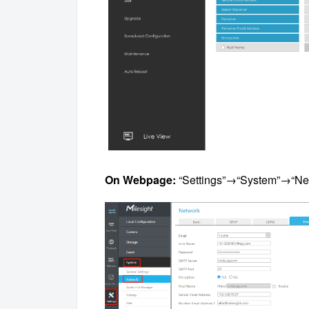
On Webpage:
“Settings”→“System”→“Ne