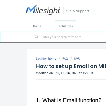
CCTV Support
Home
Solutions
Solution home
FAQ
NVR
How to set up Email on Mi
Modified on: Thu, 11 Jun, 2026 at 3:29 PM
1. What is Email function?