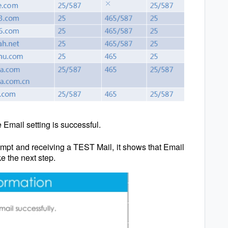
e Email setting is successful.
rompt and receiving a TEST Mail, it shows that Email
e the next step.