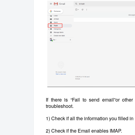
If there is “Fail to send email”or othe
troubleshoot.
1) Check if all the information you filled in 
2) Check if the Email enables IMAP.