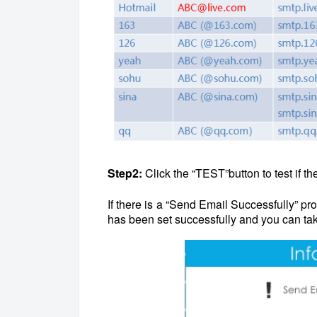
Step2:
Click the “TEST”button to test if th
If there is a “Send Email Successfully” p
has been set successfully and you can tak