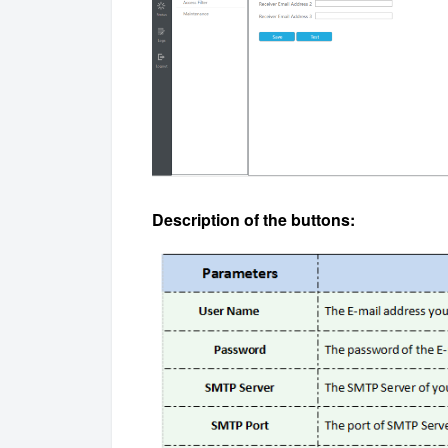
Description of the buttons: