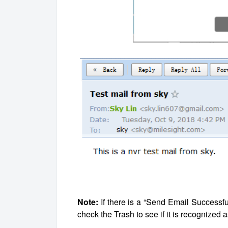
Note:
If there is a “Send Email Successf
check the Trash to see if it is recognized 