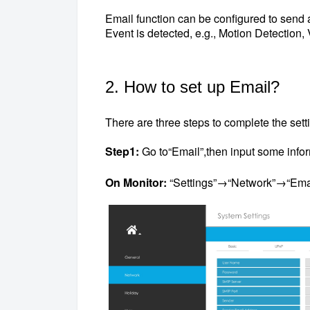
Email function can be configured to send an
Event is detected, e.g., Motion Detection, 
2. How to set up Email?
There are three steps to complete the sett
Step1:
Go to“Email”,then input some info
On Monitor:
“Settings”→“Network”→“Ema