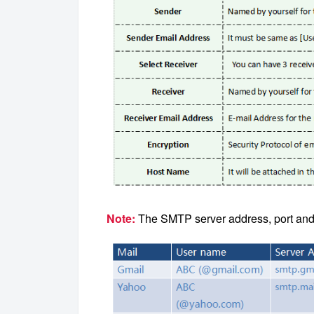
Note:
The SMTP server address, port and