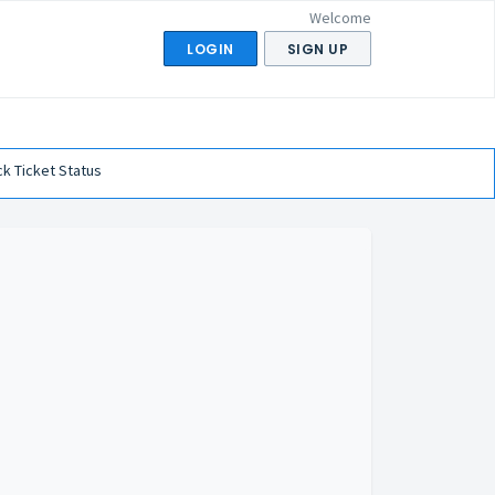
Welcome
LOGIN
SIGN UP
k Ticket Status