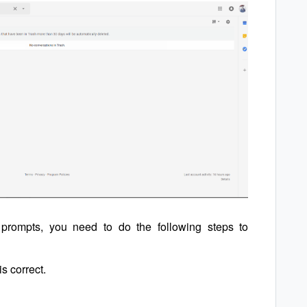
r prompts, you need to do the following steps to
is correct.