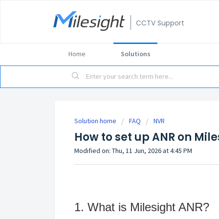
CCTV Support
Home
Solutions
Solution home
FAQ
NVR
How to set up ANR on Mil
Modified on: Thu, 11 Jun, 2026 at 4:45 PM
1. What is Milesight ANR?