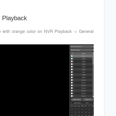
 Playback
eo with orange color on NVR Playback -> General