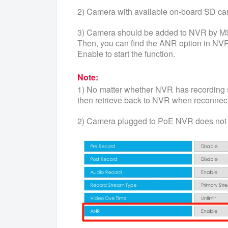
2) Camera with available on-board SD ca
3) Camera should be added to NVR by M
Then, you can find the ANR option in NVR
Enable to start the function.
Note:
1) No matter whether NVR has recording 
then retrieve back to NVR when reconnect
2) Camera plugged to PoE NVR does not 