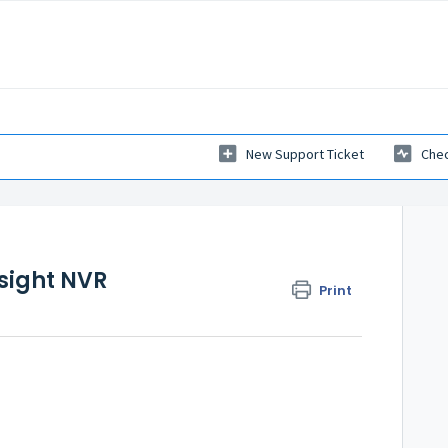
New Support Ticket
Chec
esight NVR
Print