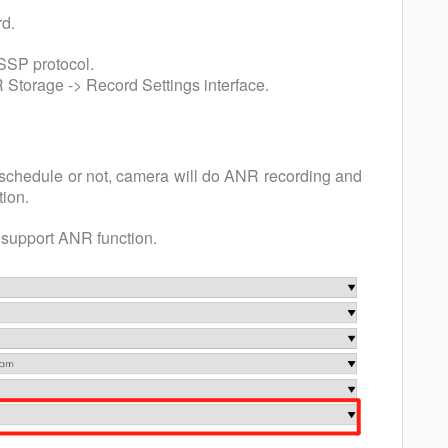
rd.
SSP protocol.
 Storage -> Record Settings interface.
schedule or not, camera will do ANR recording and
ion.
support ANR function.