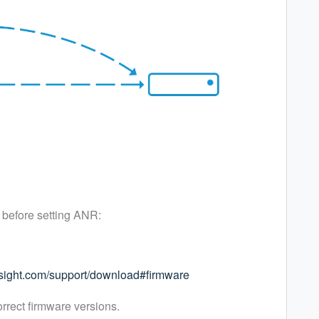
 before setting ANR:
esight.com/support/download#firmware
orrect firmware versions.