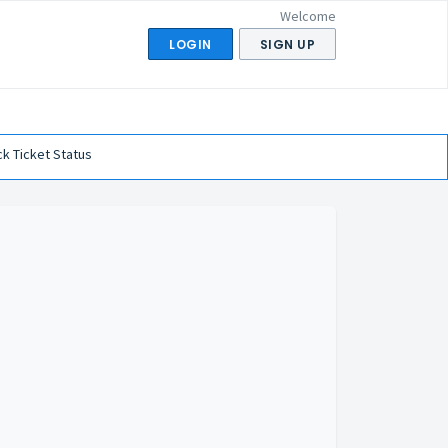
Welcome
LOGIN
SIGN UP
k Ticket Status