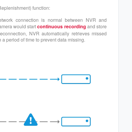
eplenishment) function:
etwork connection is normal between NVR and
camera would start
continuous recording
and store
reconnection, NVR automatically retrieves missed
a period of time to prevent data missing.