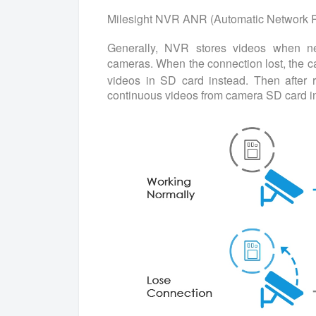
Milesight NVR ANR (Automatic Network R
Generally, NVR stores videos when n
cameras. When the connection lost, the 
videos in SD card instead. Then after 
continuous videos from camera SD card in 