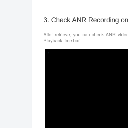
3. Check ANR Recording on
After retrieve, you can check ANR vid
Playback time bar.