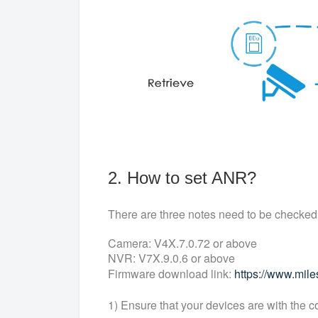
2. How to set ANR?
There are three notes need to be checked
Camera: V4X.7.0.72 or above
NVR: V7X.9.0.6 or above
Firmware download link:
https://www.mil
1) Ensure that your devices are with the c