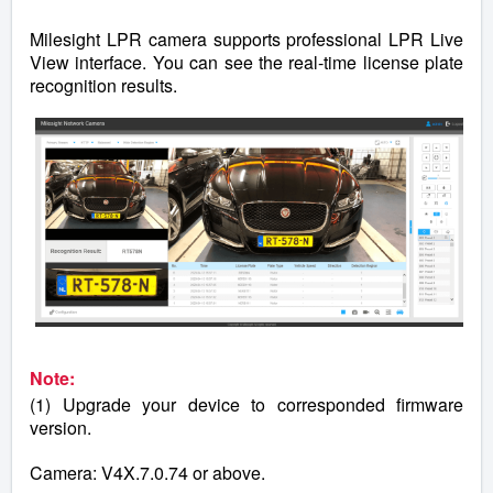
Milesight LPR camera supports professional LPR Live
View interface. You can see the real-time license plate
recognition results.
Note:
(1) Upgrade your device to corresponded firmware
version.
Camera: V4X.7.0.74 or above.