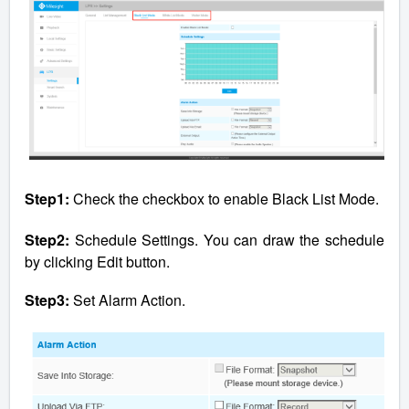
Step1:
Check the checkbox to enable Black List Mode.
Step2:
Schedule Settings. You can draw the schedule
by clicking Edit button.
Step3:
Set Alarm Action.