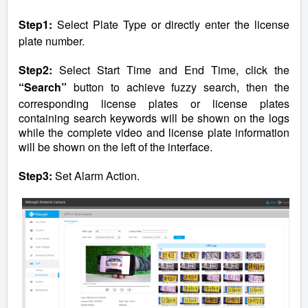
Step1:
Select Plate Type or directly enter the license
plate number.
Step2:
Select Start Time and End Time, click the
“Search”
button to achieve fuzzy search, then the
corresponding license plates or license plates
containing search keywords will be shown on the logs
while the complete video and license plate information
will be shown on the left of the interface.
Step3:
Set Alarm Action.