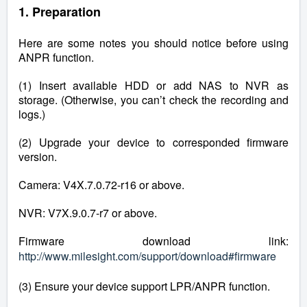
1. Preparation
Here are some notes you should notice before using
ANPR function.
(1) Insert available HDD or add NAS to NVR as
storage. (Otherwise, you can’t check the recording and
logs.)
(2) Upgrade your device to corresponded firmware
version.
Camera: V4X.7.0.72-r16 or above.
NVR: V7X.9.0.7-r7 or above.
Firmware download link:
http://www.milesight.com/support/download#firmware
(3) Ensure your device support LPR/ANPR function.