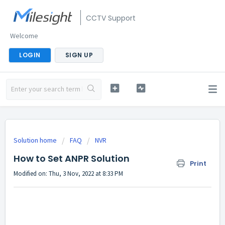
CCTV Support
Welcome
LOGIN
SIGN UP
Solution home
FAQ
NVR
How to Set ANPR Solution
Print
Modified on: Thu, 3 Nov, 2022 at 8:33 PM