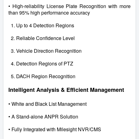
• High-reliability License Plate Recognition with more
than 95% high performance accuracy
1. Up to 4 Detection Regions
2. Reliable Confidence Level
3. Vehicle Direction Recognition
4. Detection Regions of PTZ
5. DACH Region Recognition
Intelligent Analysis & Efficient Management
• White and Black List Management
• A Stand-alone ANPR Solution
• Fully Integrated with Milesight NVR/CMS