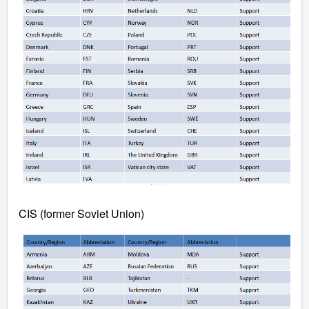
CIS (former Soviet Union)