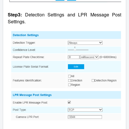
Step3:
Detection Settings and LPR Message Post
Settings.