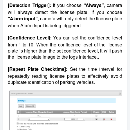
[Detection Trigger]:
If you choose
“Always”
, camera
will always detect the license plate. If you choose
“Alarm input”
, camera will only detect the license plate
when Alarm Input is being triggered.
[Confidence Level]:
You can set the confidence level
from 1 to 10. When the confidence level of the license
plate is higher than the set confidence level, it will push
the license plate image to the logs interface..
[Repeat Plate Checktime]:
Set the time interval for
repeatedly reading license plates to effectively avoid
duplicate identification of parking vehicles.