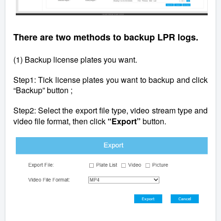
There are two methods to backup LPR logs.
(1) Backup license plates you want.
Step1: Tick license plates you want to backup and click
“Backup” button ;
Step2: Select the export file type, video stream type and
video file format, then click
“Export”
button.