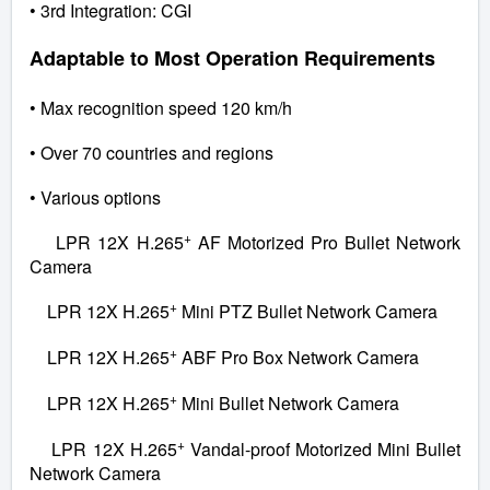
• 3rd Integration: CGI
Adaptable to Most Operation Requirements
• Max recognition speed 120 km/h
• Over 70 countries and regions
• Various options
+
LPR 12X H.265
AF Motorized Pro Bullet Network
Camera
+
LPR 12X H.265
Mini PTZ Bullet Network Camera
+
LPR 12X H.265
ABF Pro Box Network Camera
+
LPR 12X H.265
Mini Bullet Network Camera
+
LPR 12X H.265
Vandal-proof Motorized Mini Bullet
Network Camera