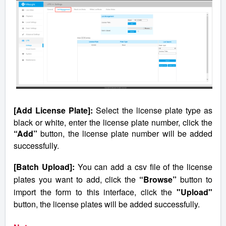
[Add License Plate]:
Select the license plate type as
black or white, enter the license plate number, click the
“Add”
button, the license plate number will be added
successfully.
[Batch Upload]:
You can add a csv file of the license
plates you want to add, click the
“Browse”
button to
import the form to this interface, click the
"Upload"
button, the license plates will be added successfully.