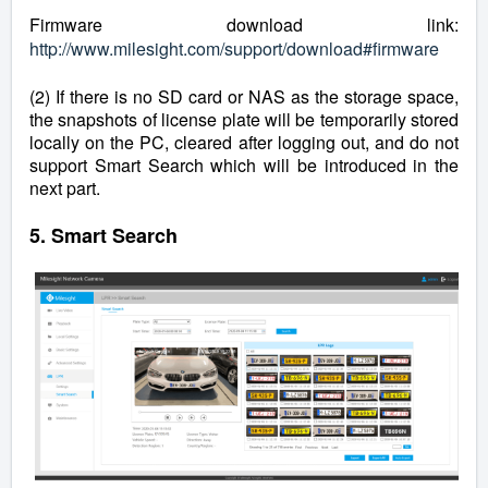
Firmware download link:
http://www.milesight.com/support/download#firmware
(2) If there is no SD card or NAS as the storage space,
the snapshots of license plate will be temporarily stored
locally on the PC, cleared after logging out, and do not
support Smart Search which will be introduced in the
next part.
5. Smart Search