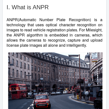
I. What is ANPR
ANPR(Automatic Number Plate Recognition) is a
technology that uses optical character recognition on
images to read vehicle registration plates. For Milesight,
the ANPR algorithm is embedded in cameras, which
allows the cameras to recognize, capture and upload
license plate images all alone and intelligently.