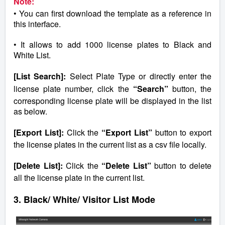
Note:
• You can first download the template as a reference in
this interface.
• It allows to add 1000 license plates to Black and
White List.
[List Search]:
Select Plate Type or directly enter the
license plate number, click the
“Search”
button, the
corresponding license plate will be displayed in the list
as below.
[Export List]:
Click the
“Export List”
button to export
the license plates in the current list as a csv file locally.
[Delete List]:
Click the
“Delete List”
button to delete
all the license plate in the current list.
3. Black/ White/ Visitor List Mode