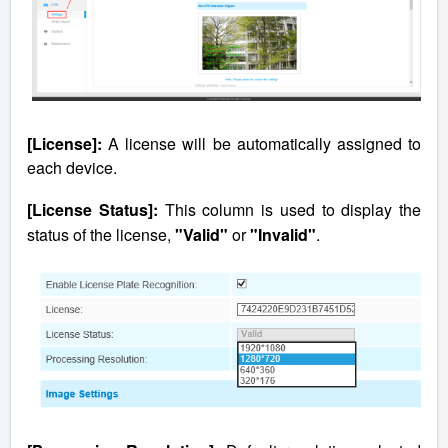
[License]:
A license will be automatically assigned to
each device.
[License Status]:
This column is used to display the
status of the license,
"Valid"
or
"Invalid"
.