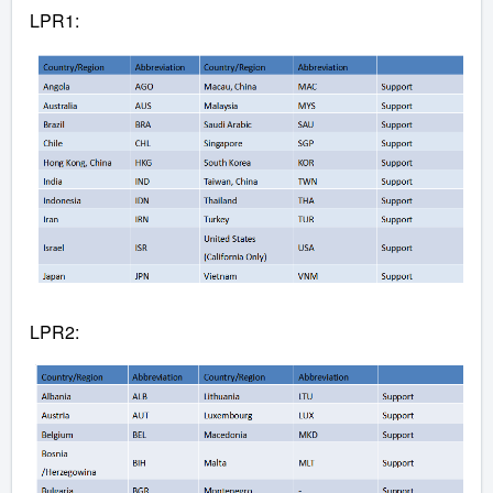
LPR1:
LPR2: