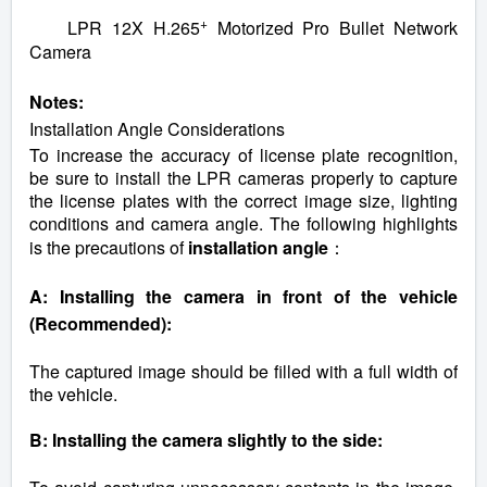
+
LPR 12X H.265
Motorized Pro Bullet Network
Camera
Notes:
Installation Angle Considerations
To increase the accuracy of license plate recognition,
be sure to install the LPR cameras properly to capture
the license plates with the correct image size, lighting
conditions and camera angle. The following highlights
is the precautions of
installation angle
：
A: Installing the camera in front of the vehicle
(Recommended):
The captured image should be filled with a full width of
the vehicle.
B: Installing the camera slightly to the side: