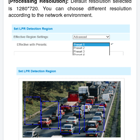
[Processing Resolution]:
Default resolution selected
is 1280*720. You can choose different resolution
according to the network environment.