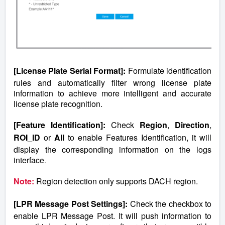
[License Plate Serial Format]:
Formulate identification
rules and automatically filter wrong license plate
information to achieve more intelligent and accurate
license plate recognition.
[Feature Identification]:
Check
Region
,
Direction
,
ROI_ID
or
All
to enable Features Identification, it will
display the corresponding information on the logs
interface
.
Note:
Region detection only supports DACH region.
[LPR Message Post Settings]:
Check the checkbox to
enable LPR Message Post. It will push information to