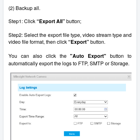
(2) Backup all.
Step1: Click
“Export All”
button;
Step2: Select the export file type, video stream type and
video file format, then click
“Export”
button.
You can also click the
"Auto Export"
button to
automatically export the logs to FTP, SMTP or Storage.