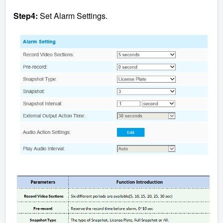
Step4:
Set Alarm Settings.