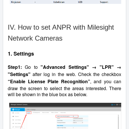
IV. How to set ANPR with Milesight
Network Cameras
1. Settings
Step1:
Go to
"Advanced Settings" → "LPR" →
"Settings"
after log in the web. Check the checkbox
“Enable License Plate Recognition”
, and you can
draw the screen to select the areas interested. There
will be shown in the blue box as below.