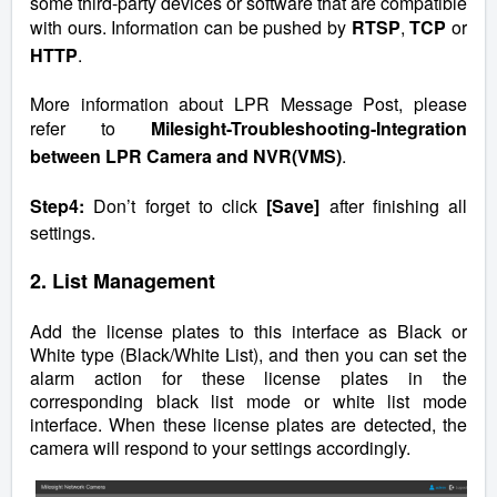
some third-party devices or software that are compatible
with ours. Information can be pushed by
RTSP
,
TCP
or
HTTP
.
More information about LPR Message Post, please
refer to
Milesight-Troubleshooting-Integration
between LPR Camera and NVR(VMS)
.
Step4:
Don’t forget to click
[Save]
after finishing all
settings.
2. List Management
Add the license plates to this interface as Black or
White type (Black/White List), and then you can set the
alarm action for these license plates in the
corresponding black list mode or white list mode
interface. When these license plates are detected, the
camera will respond to your settings accordingly.