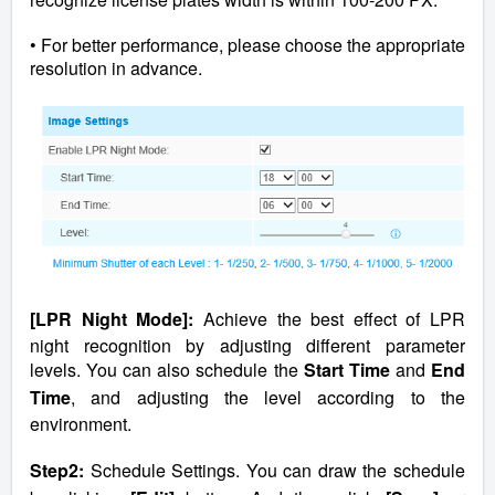
• For better performance, please choose the appropriate
resolution in advance.
[LPR Night Mode]:
Achieve the best effect of LPR
night recognition by adjusting different parameter
levels. You can also schedule the
Start Time
and
End
Time
, and adjusting the level according to the
environment.
Step2:
Schedule Settings. You can draw the schedule