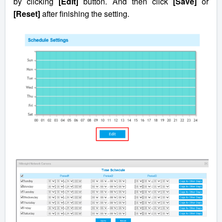
by clicking
[Edit]
button. And then click
[Save]
or
[Reset]
after finishing the setting.