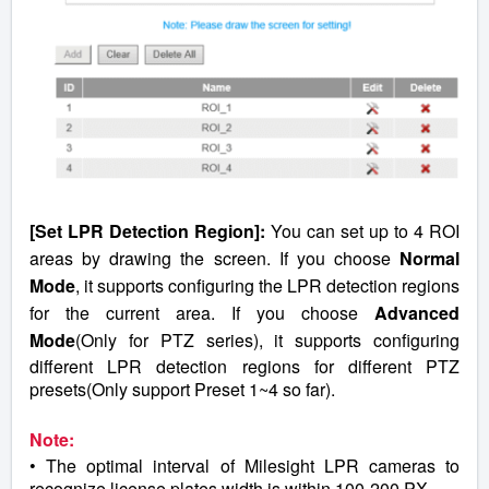
[Set LPR Detection Region]:
You can set up to 4 ROI
areas by drawing the screen. If you choose
Normal
Mode
, it supports configuring the LPR detection regions
for the current area. If you choose
Advanced
Mode
(Only for PTZ series), it supports configuring
different LPR detection regions for different PTZ
presets(Only support Preset 1~4 so far).
Note:
• The optimal interval of Milesight LPR cameras to
recognize license plates width is within 100-200 PX.