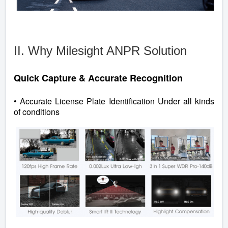
II. Why Milesight ANPR Solution
Quick Capture & Accurate Recognition
• Accurate License Plate Identification Under all kinds
of conditions