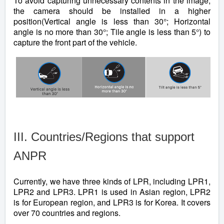
To avoid capturing unnecessary contents in the image,
the camera should be installed in a higher
position(Vertical angle is less than 30°; Horizontal
angle is no more than 30°; Tile angle is less than 5°) to
capture the front part of the vehicle.
III. Countries/Regions that support
ANPR
Currently, we have three kinds of LPR, including LPR1,
LPR2 and LPR3. LPR1 is used in Asian region, LPR2
is for European region, and LPR3 is for Korea. It covers
over 70 countries and regions.