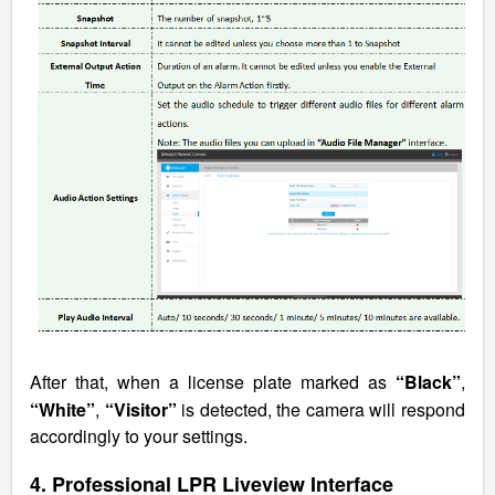
After that, when a license plate marked as
“Black”
,
“White”
,
“Visitor”
is detected, the camera will respond
accordingly to your settings.
4. Professional LPR Liveview Interface