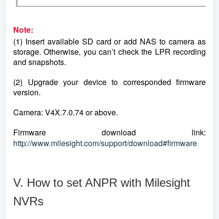
Note:
(1) Insert available SD card or add NAS to camera as
storage. Otherwise, you can’t check the LPR recording
and snapshots.
(2) Upgrade your device to corresponded firmware
version.
Camera: V4X.7.0.74 or above.
Firmware download link:
http://www.milesight.com/support/download#firmware
V. How to set ANPR with Milesight
NVRs