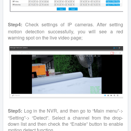
Step4:
Check settings of IP cameras. After setting
motion detection successfully, you will see a red
warning spot on the live video page;
Step5:
Log in the NVR, and then go to “Main menu”->
“Setting”-> “Detect”. Select a channel from the drop-
down list and then check the “Enable” button to enable
motion detect function.