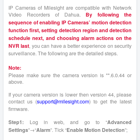
IP Cameras of Milesight are compatible with Network
Video Recorders of Dahua.
By following the
sequence of enabling IP Cameras’ motion detection
function first, setting detection region and detection
schedule next, and choosing alarm actions on the
NVR last
, you can have a better experience on security
surveillance. The following are the detailed steps.
Note:
Please make sure the camera version is **.6.0.44 or
above.
If your camera version is lower then version 44, please
contact us (
support@milesight.com
) to get the latest
firmware.
Step1:
Log in web, and go to “
Advanced
Settings
”→“
Alarm
”. Tick “
Enable Motion Detection
”;