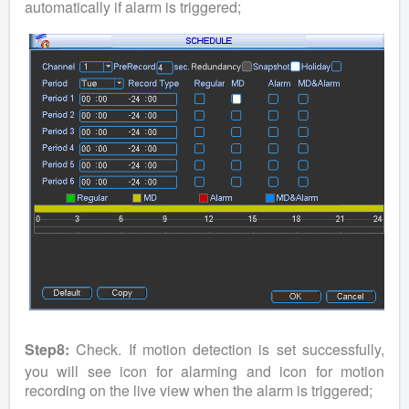
automatically if alarm is triggered;
Step8:
Check. If motion detection is set successfully,
you will see icon for alarming and icon for motion
recording on the live view when the alarm is triggered;