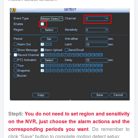
Step6:
You do not need to set region and sensitivity
on the NVR, just choose the alarm actions and the
corresponding periods you want
. Do remember to
click “Save” button to complete motion detect setup;