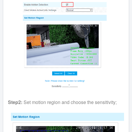
Step2:
Set motion region and choose the sensitivity;