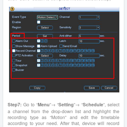
Step7:
Go to “
Menu
”→ “
Setting
”→ “
Schedule
”, select
a channel from the drop-down list and highlight the
recording type as “Motion” and edit the timetable
according to your need. After that, device will record