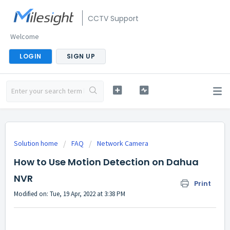
CCTV Support
Welcome
LOGIN
SIGN UP
Solution home
FAQ
Network Camera
How to Use Motion Detection on Dahua
NVR
Print
Modified on: Tue, 19 Apr, 2022 at 3:38 PM