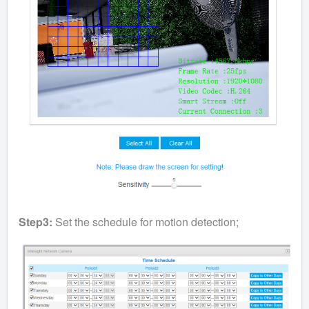
Step3:
Set the schedule for motion detection;